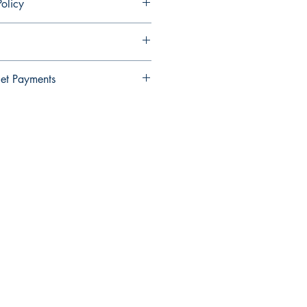
olicy
ndable and cannot be cancelled once
et Payments
Wallet payments.
elect Xendit >> Pay by Gcash,
y Debit Card