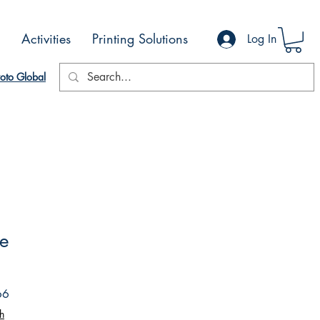
Activities
Printing Solutions
Log In
oto Global
ve
Sale
66
Price
h