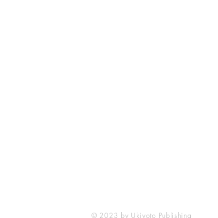
Ukiyoto Publishing
Philippines:
Metro Manila
Whatsapp -
+918583970518
publishing@ukiyoto.com
© 2023 by Ukiyoto Publishing