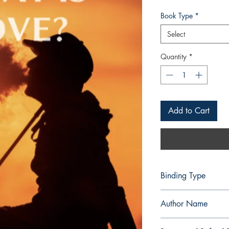
Book Type
*
Select
Quantity
*
Add to Cart
Binding Type
Paperback
Author Name
Nethaniah Miesha