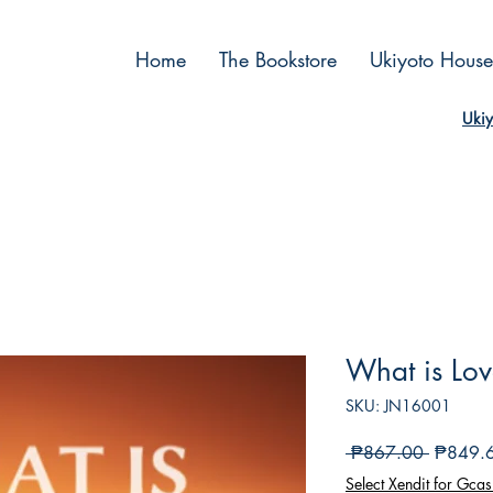
Home
The Bookstore
Ukiyoto House
Ukiy
What is Lo
SKU: JN16001
Regular
 ₱867.00 
₱849.
Price
Select Xendit for Gcas