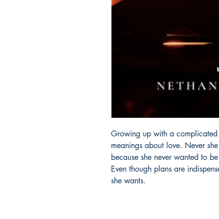
Growing up with a complicated fa
meanings about love. Never she 
because she never wanted to be i
Even though plans are indispens
she wants.