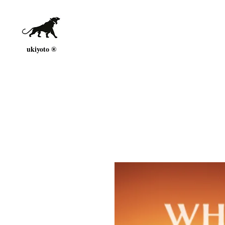
ukiyoto ®