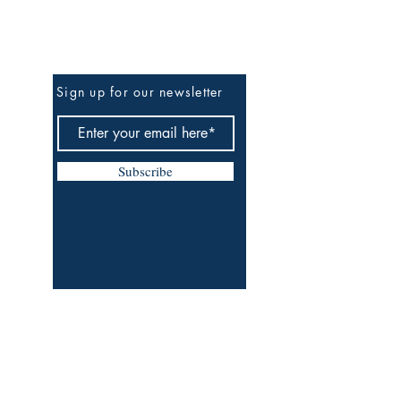
Be The First To Know
Sign up for our newsletter
Subscribe