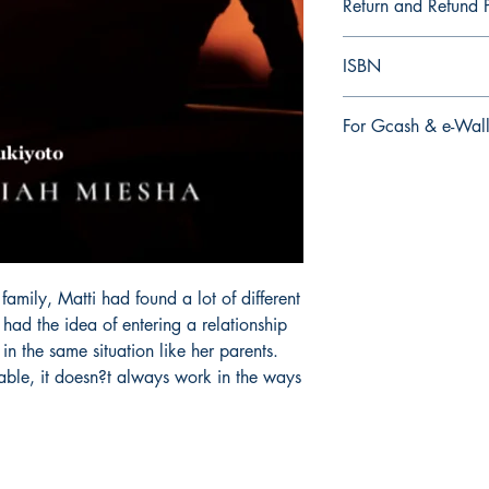
Return and Refund P
a. Items are non refu
ISBN
order is placed.
9.79E+12
For Gcash & e-Wall
We accept Gcash & e
During Checkout >> S
Paymaya, Grab or an
mily, Matti had found a lot of different
had the idea of entering a relationship
n the same situation like her parents.
able, it doesn?t always work in the ways