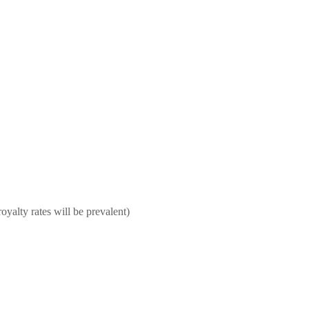
oyalty rates will be prevalent)