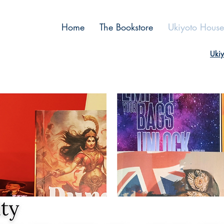
Home
The Bookstore
Ukiyoto House
Ukiy