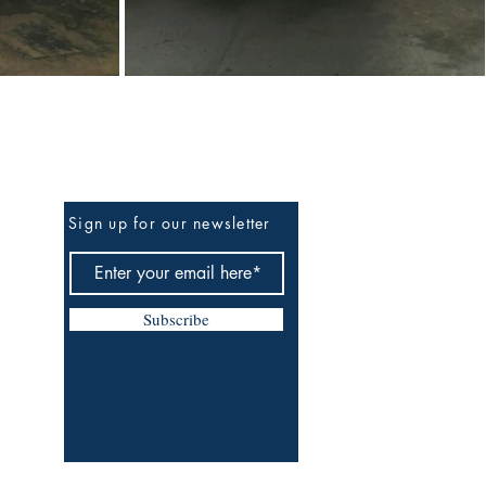
Be The First To Know
Sign up for our newsletter
Subscribe