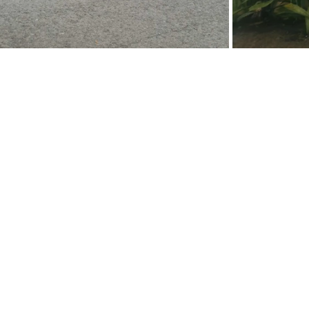
Ukiyoto Publishing
Philippines:
Metro Manila
Whatsapp -
+918583970518
publishing@ukiyoto.com