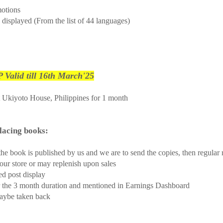
motions
 displayed (From the list of 44 languages)
 Valid till 16th March'25
t Ukiyoto House, Philippines for 1 month
ones placing books:
he book is published by us and we are to send the copies, then regular r
our store or may replenish upon sales
ed post display
er the 3 month duration and mentioned in Earnings Dashboard
maybe taken back