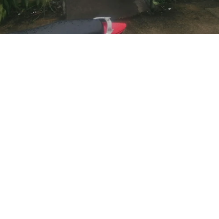
Socials
Earn Loyalty Points
Facebook
Knowledge Hub
Twitter
Gift Card
Instagram
FAQ
LinkedIn
Shipping & Returns
Blog
Privacy Policy
Terms and Conditions