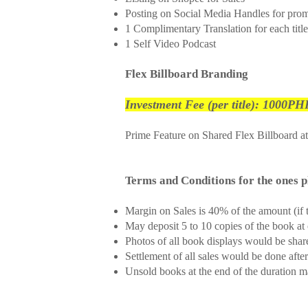
Posting on Social Media Handles for pro
1 Complimentary Translation for each title
1 Self Video Podcast
Flex Billboard Branding
Investment Fee (per title): 1000PHP
Prime Feature on Shared Flex Billboard a
Terms and Conditions for the 
Margin on Sales is 40% of the amount (if t
May deposit 5 to 10 copies of the book at 
Photos of all book displays would be shar
Settlement of all sales would be done aft
Unsold books at the end of the duration 