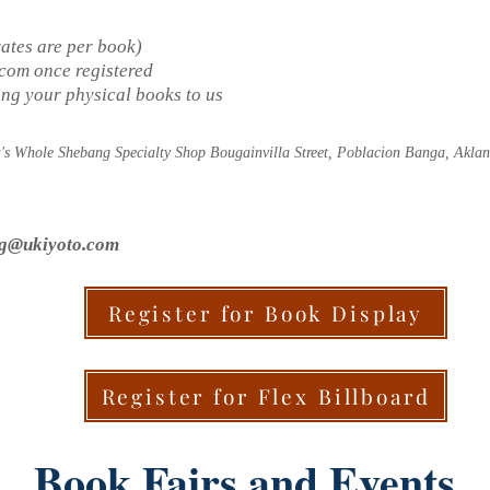
rates are per book)
.com
once registered
ding your physical books to us
a's Whole Shebang Specialty Shop Bougainvilla Street, Poblacion Banga, Aklan
ng@ukiyoto.com
Register for Book Display
Register for Flex Billboard
Book Fairs and Events