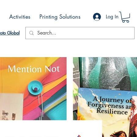
Activities
Printing Solutions
Log In
oto Global