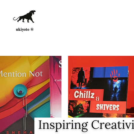
ukiyoto ®