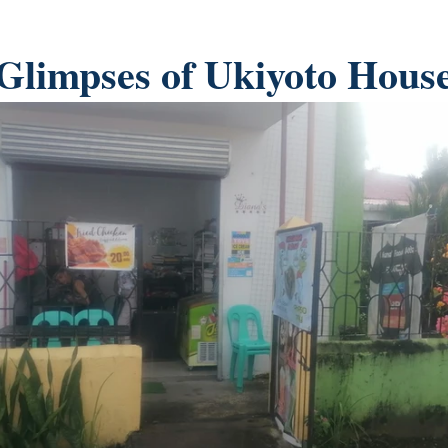
Glimpses of Ukiyoto Hous