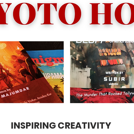
INSPIRING CREATIVITY