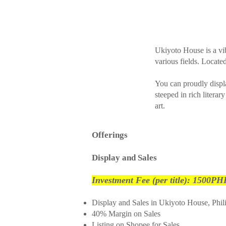
Ukiyoto House is a vib
various fields. Located
You can proudly displ
steeped in rich literar
art.
Offerings
Display and Sales
Investment Fee (per title): 1500PH
Display and Sales in Ukiyoto House, Phil
40% Margin on Sales
Listing on Shopee for Sales