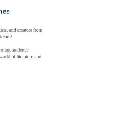
nes
ists, and creators from
 dream!
erning audience
world of literature and