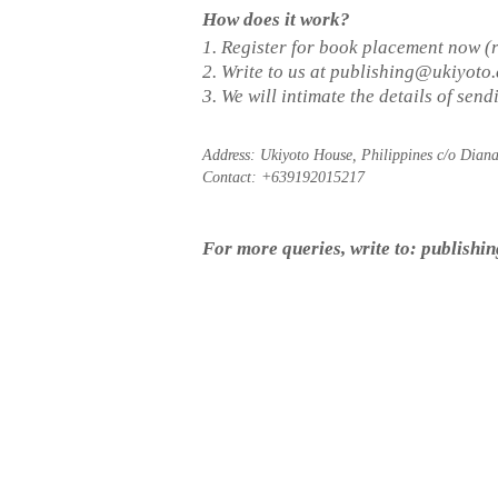
How does it work?
1. Register for book placement now (
2. Write to us at
publishing@ukiyoto
3. We will intimate the details of sen
Address: Ukiyoto House, Philippines c/o Dian
Contact: +639192015217
For more queries, write to:
publishi