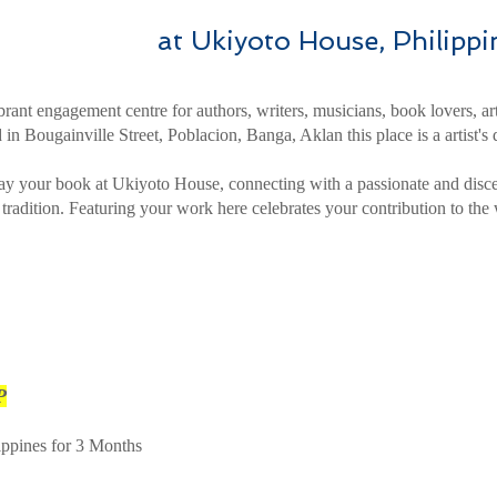
at Ukiyoto House, Philippi
rant engagement centre for authors, writers, musicians, book lovers, art
 in Bougainville Street, Poblacion, Banga, Aklan this place is a artist's
ay your book at Ukiyoto House, connecting with a passionate and disc
y tradition. Featuring your work here celebrates your contribution to the 
P
ippines for 3 Months