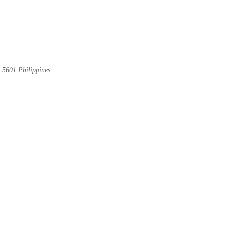
 5601 Philippines