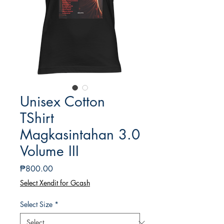
Unisex Cotton
TShirt
Magkasintahan 3.0
Volume III
Price
₱800.00
Select Xendit for Gcash
Select Size
*