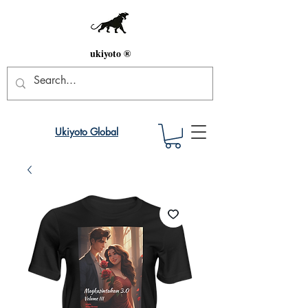
ukiyoto ®
Ukiyoto Global