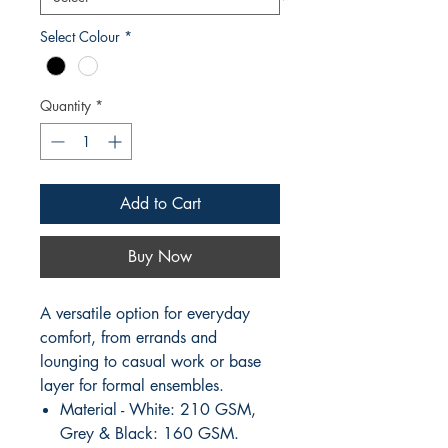
Select Colour
*
Quantity
*
Add to Cart
Buy Now
A versatile option for everyday
comfort, from errands and
lounging to casual work or base
layer for formal ensembles.
Material - White: 210 GSM,
Grey & Black: 160 GSM.