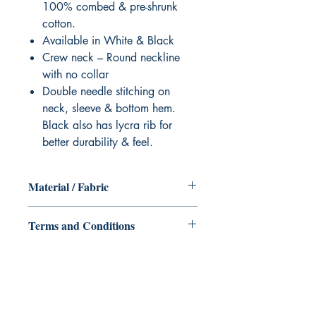
100% combed & pre-shrunk
cotton.
Available in White & Black
Crew neck – Round neckline
with no collar
Double needle stitching on
neck, sleeve & bottom hem.
Black also has lycra rib for
better durability & feel.
Material / Fabric
Cotton Blend Eco - 210gsm & 160gsm
Terms and Conditions
All items are non returnable and non
refundable
Ukiyoto Publishing
Philippines: