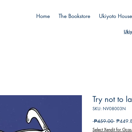
Home
The Bookstore
Ukiyoto House
Ukiy
Try not to 
SKU: NV08003N
Regular
 ₱459.00 
₱449.
Price
Select Xendit for Gcas