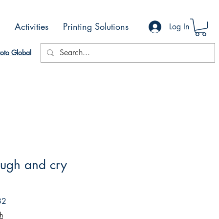
Activities
Printing Solutions
Log In
oto Global
laugh and cry
Sale
82
Price
h