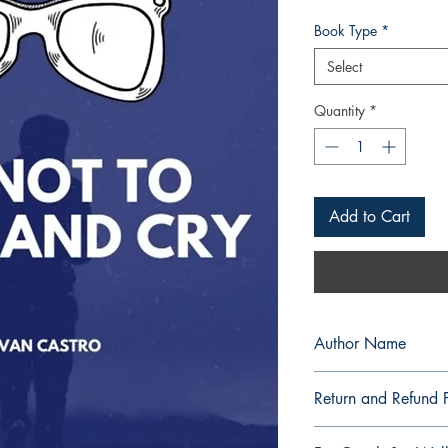
Book Type
*
Select
Quantity
*
Add to Cart
Author Name
Kievan Castro
Return and Refund P
a. Items are non refu