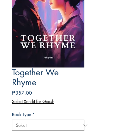
Together We
Rhyme
Price
₱357.00
Select Xendit for Gcash
Book Type
*