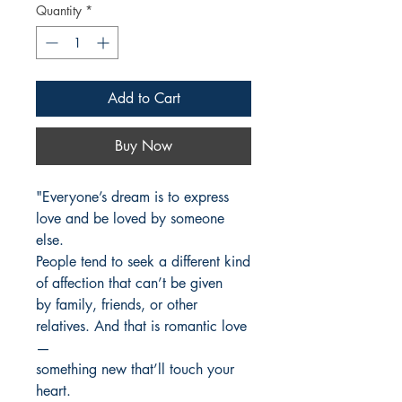
Quantity
*
Add to Cart
Buy Now
"Everyone’s dream is to express
love and be loved by someone
else.
People tend to seek a different kind
of affection that can’t be given
by family, friends, or other
relatives. And that is romantic love
—
something new that’ll touch your
heart.