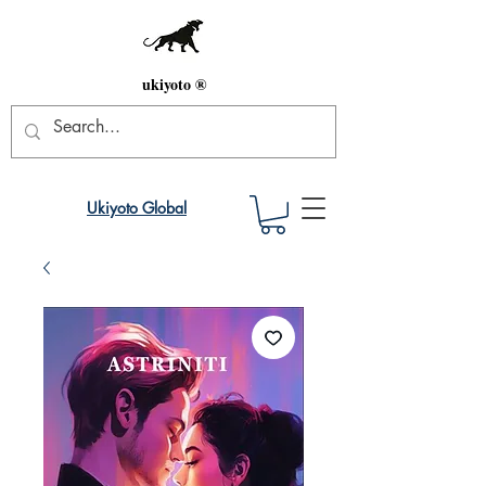
ukiyoto ®
Ukiyoto Global