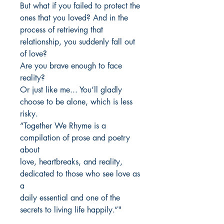
But what if you failed to protect the
ones that you loved? And in the
process of retrieving that
relationship, you suddenly fall out
of love?
Are you brave enough to face
reality?
Or just like me... You’ll gladly
choose to be alone, which is less
risky.
“Together We Rhyme is a
compilation of prose and poetry
about
love, heartbreaks, and reality,
dedicated to those who see love as
a
daily essential and one of the
secrets to living life happily.”"