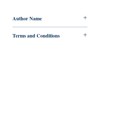
Author Name
Astriniti
Terms and Conditions
All items are non returnable and non
refundable
Ukiyoto Publishing
Philippines:
Metro Manila
Whatsapp -
+918583970518
publishing@ukiyoto.com
Earn Loyalty Points
Knowledge Hub
Gift Card