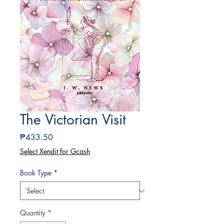
The Victorian Visit
Price
₱433.50
Select Xendit for Gcash
Book Type
*
Quantity
*