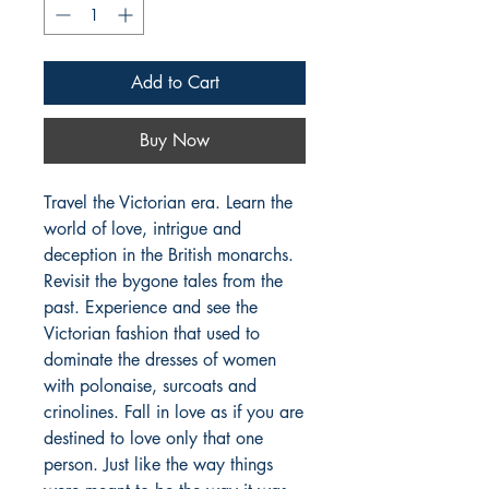
Add to Cart
Buy Now
Travel the Victorian era. Learn the
world of love, intrigue and
deception in the British monarchs.
Revisit the bygone tales from the
past. Experience and see the
Victorian fashion that used to
dominate the dresses of women
with polonaise, surcoats and
crinolines. Fall in love as if you are
destined to love only that one
person. Just like the way things