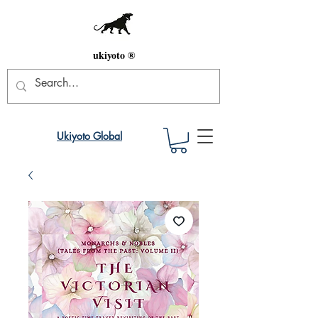
ukiyoto ®
Ukiyoto Global