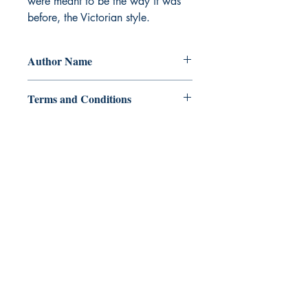
were meant to be the way it was
before, the Victorian style.
Author Name
J. W. News
Terms and Conditions
All items are non returnable and non
refundable
Ukiyoto Publishing
Philippines:
Metro Manila
Whatsapp -
+918583970518
publishing@ukiyoto.com
Earn Loyalty Points
Knowledge Hub