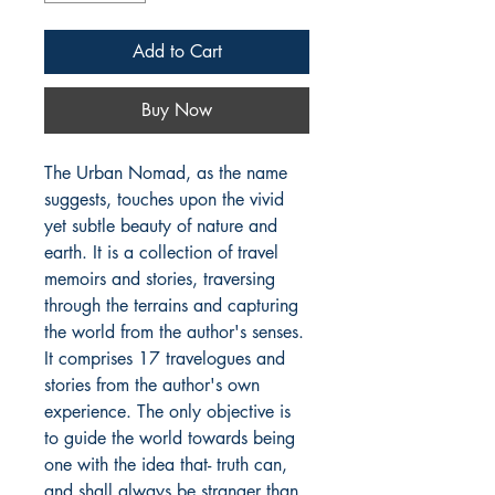
Add to Cart
Buy Now
The Urban Nomad, as the name 
suggests, touches upon the vivid 
yet subtle beauty of nature and 
earth. It is a collection of travel 
memoirs and stories, traversing 
through the terrains and capturing 
the world from the author's senses. 
It comprises 17 travelogues and 
stories from the author's own 
experience. The only objective is 
to guide the world towards being 
one with the idea that- truth can, 
and shall always be stranger than 