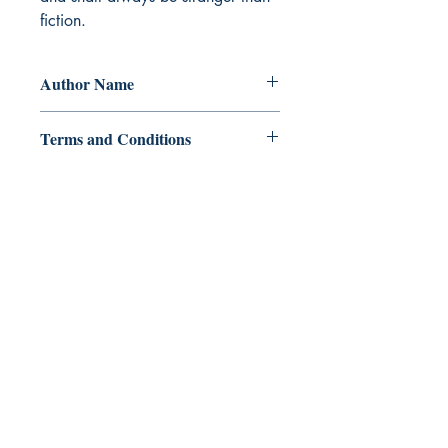
fiction.
Author Name
Triveni Dubey 'Manish'
Terms and Conditions
All items are non returnable and non
refundable
Ukiyoto Publishing
Philippines:
Metro Manila
Whatsapp -
+918583970518
publishing@ukiyoto.com
Earn Loyalty Points
Knowledge Hub