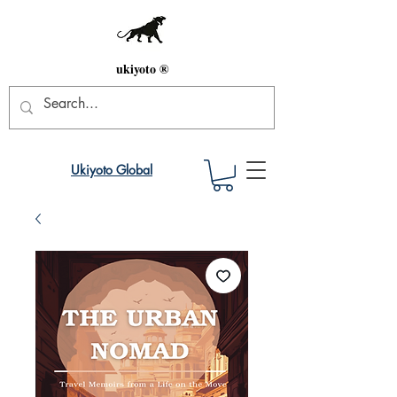
ukiyoto ®
Ukiyoto Global