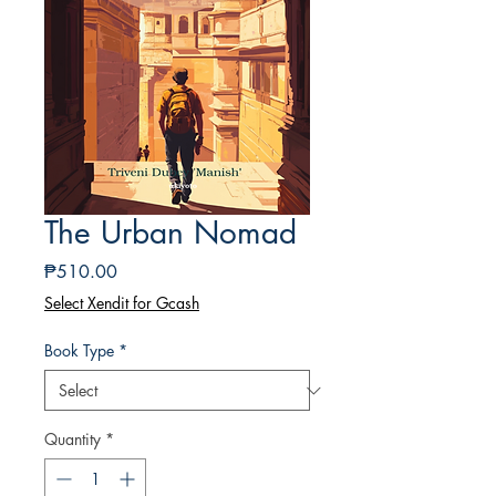
The Urban Nomad
Price
₱510.00
Select Xendit for Gcash
Book Type
*
Quantity
*