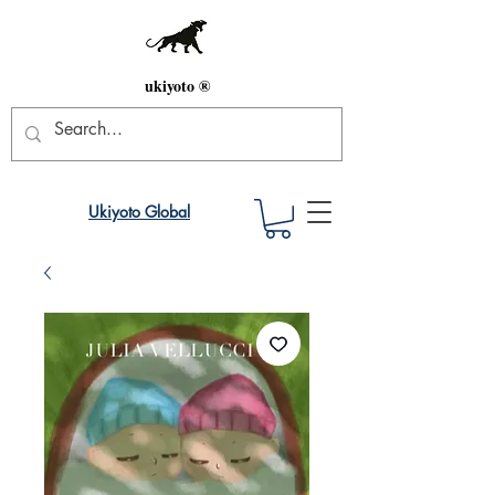
ukiyoto ®
Ukiyoto Global