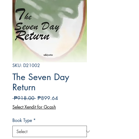
SKU: D21002
The Seven Day
Return
Regular
Sale
 ₱918.00 
₱899.64
Price
Price
Select Xendit for Gcash
Book Type
*