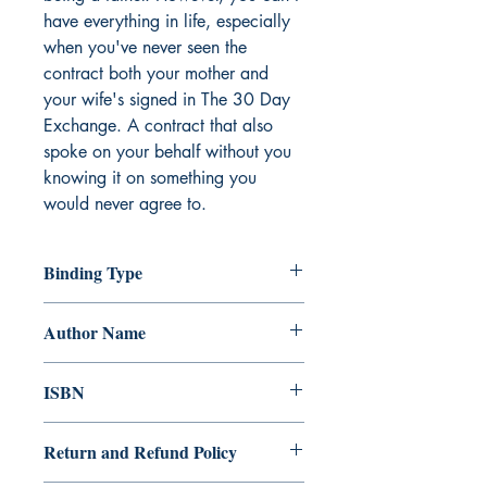
have everything in life, especially 
when you've never seen the 
contract both your mother and 
your wife's signed in The 30 Day 
Exchange. A contract that also 
spoke on your behalf without you 
knowing it on something you 
would never agree to.
Binding Type
Paperback
Author Name
Julia Vellucci
ISBN
978-981-14-9042-2
Return and Refund Policy