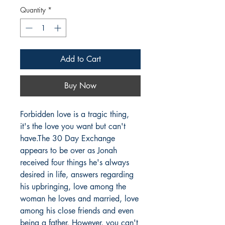
Quantity
*
Add to Cart
Buy Now
Forbidden love is a tragic thing, 
it's the love you want but can't 
have.The 30 Day Exchange 
appears to be over as Jonah 
received four things he's always 
desired in life, answers regarding 
his upbringing, love among the 
woman he loves and married, love 
among his close friends and even 
being a father. However, you can't 