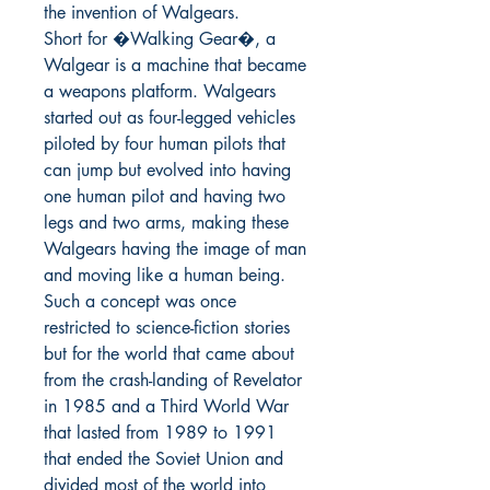
the invention of Walgears.

Short for �Walking Gear�, a 
Walgear is a machine that became 
a weapons platform. Walgears 
started out as four-legged vehicles 
piloted by four human pilots that 
can jump but evolved into having 
one human pilot and having two 
legs and two arms, making these 
Walgears having the image of man 
and moving like a human being. 
Such a concept was once 
restricted to science-fiction stories 
but for the world that came about 
from the crash-landing of Revelator 
in 1985 and a Third World War 
that lasted from 1989 to 1991 
that ended the Soviet Union and 
divided most of the world into 