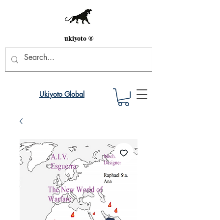
ukiyoto ®
Ukiyoto Global