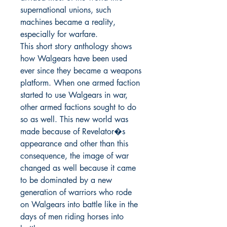
supernational unions, such 
machines became a reality, 
especially for warfare.

This short story anthology shows 
how Walgears have been used 
ever since they became a weapons 
platform. When one armed faction 
started to use Walgears in war, 
other armed factions sought to do 
so as well. This new world was 
made because of Revelator�s 
appearance and other than this 
consequence, the image of war 
changed as well because it came 
to be dominated by a new 
generation of warriors who rode 
on Walgears into battle like in the 
days of men riding horses into 