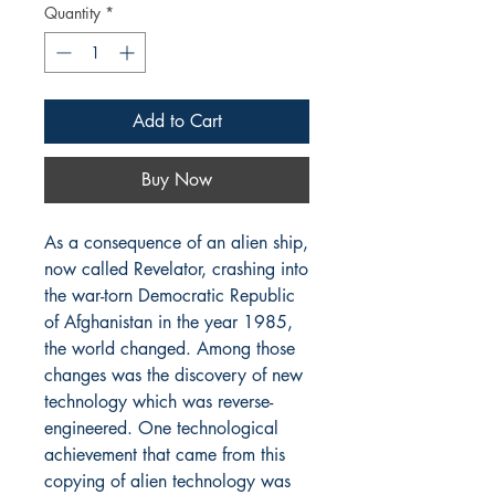
Quantity
*
Add to Cart
Buy Now
As a consequence of an alien ship, 
now called Revelator, crashing into 
the war-torn Democratic Republic 
of Afghanistan in the year 1985, 
the world changed. Among those 
changes was the discovery of new 
technology which was reverse-
engineered. One technological 
achievement that came from this 
copying of alien technology was 