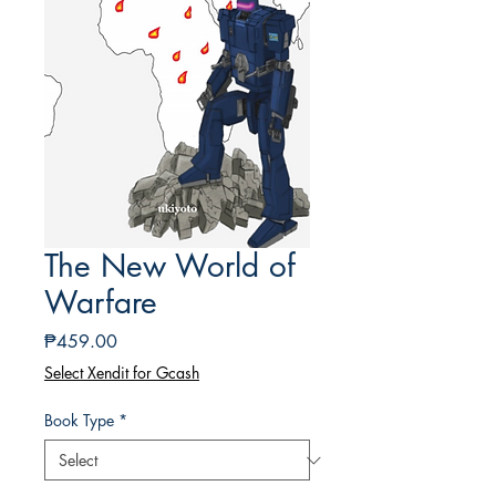
The New World of
Warfare
Price
₱459.00
Select Xendit for Gcash
Book Type
*