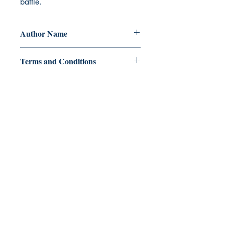
battle.
Author Name
A.I.V. Esguerra
Terms and Conditions
All items are non returnable and non
refundable
Ukiyoto Publishing
Philippines:
Metro Manila
Whatsapp -
+918583970518
publishing@ukiyoto.com
Earn Loyalty Points
Knowledge Hub
Gift Card