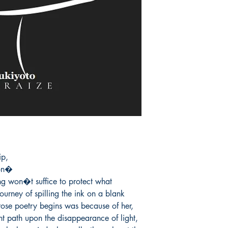
p,

on�

ng won�t suffice to protect what 
urney of spilling the ink on a blank 
ose poetry begins was because of her, 
ent path upon the disappearance of light, 