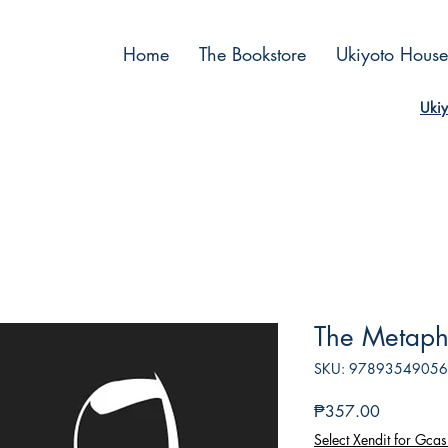
Home
The Bookstore
Ukiyoto House
Ukiy
The Metaph
SKU: 9789354905
Price
₱357.00
Select Xendit for Gcas