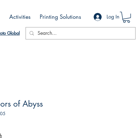
Activities
Printing Solutions
Log In
oto Global
ors of Abyss
605
h