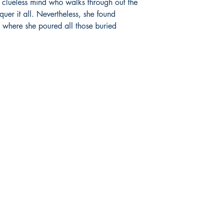
 clueless mind who walks through out the 
er it all. Nevertheless, she found 
s where she poured all those buried 
Socials
Earn Loyalty Points
Facebook
Knowledge Hub
Twitter
Gift Card
Instagram
FAQ
LinkedIn
Shipping & Returns
Blog
Privacy Policy