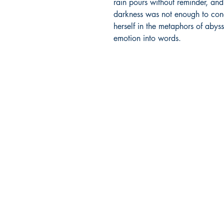
rain pours without reminder, and
darkness was not enough to conqu
herself in the metaphors of abys
emotion into words.
Ukiyoto Publishing
Philippines:
Metro Manila
Whatsapp -
+918583970518
publishing@ukiyoto.com