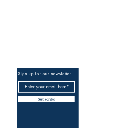
Be The First To Know
Sign up for our newsletter
Subscribe