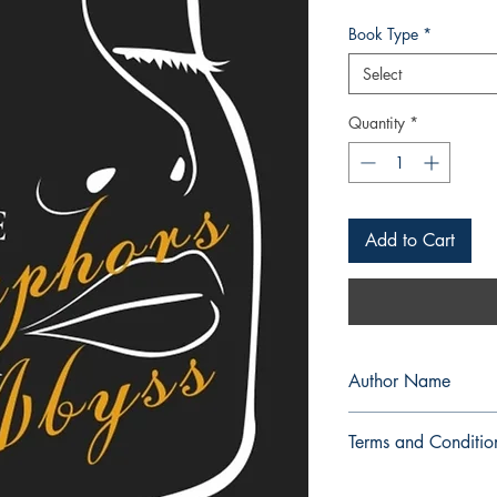
Book Type
*
Select
Quantity
*
Add to Cart
Author Name
Sharaize
Terms and Conditio
All items are non retu