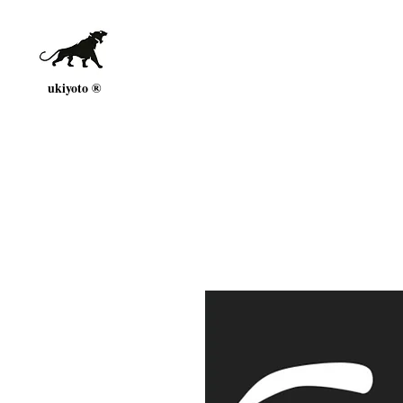
ukiyoto ®