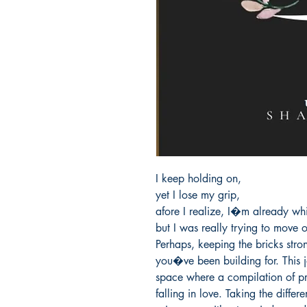
I keep holding on,

yet I lose my grip,

afore I realize, I�m already whi
but I was really trying to move 
Perhaps, keeping the bricks stro
you�ve been building for. This jo
space where a compilation of pr
falling in love. Taking the differ