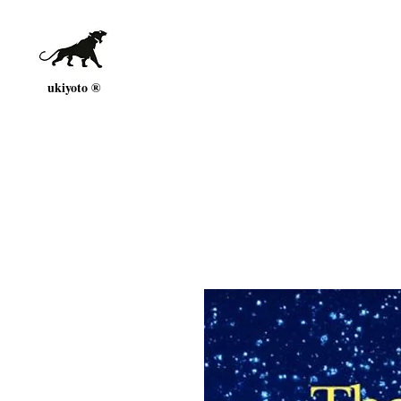
ukiyoto ®