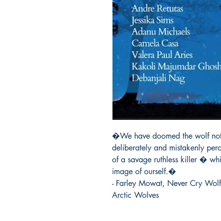
�We have doomed the wolf not fo
deliberately and mistakenly per
of a savage ruthless killer � whic
image of ourself.�

- Farley Mowat, Never Cry Wolf
Arctic Wolves