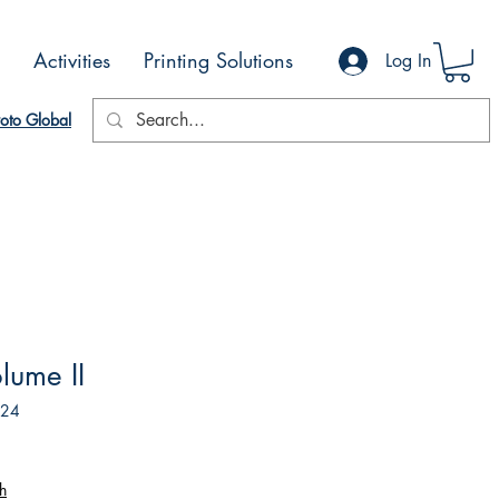
Activities
Printing Solutions
Log In
oto Global
lume II
524
h