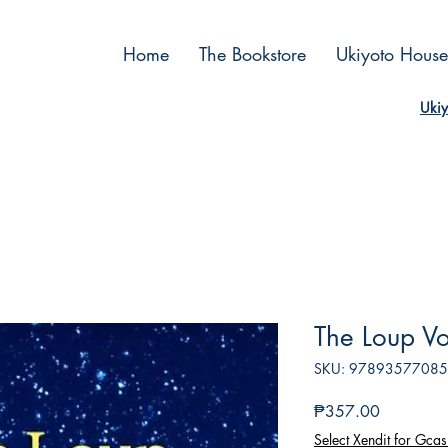
Home
The Bookstore
Ukiyoto House
Ukiy
The Loup Vo
SKU: 9789357708
Price
₱357.00
Select Xendit for Gcas