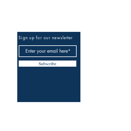
Be The First To Know
Sign up for our newsletter
Subscribe