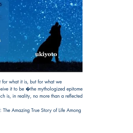
r what it is, but for what we 
ceive it to be �the mythologized epitome 
h is, in reality, no more than a reflected 
: The Amazing True Story of Life Among 