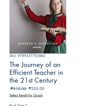
SKU: 9789357705882
The Journey of an
Efficient Teacher in
the 21st Century
Regular
Sale
 ₱510.00 
₱255.00
Price
Price
Select Xendit for Gcash
Book Type
*