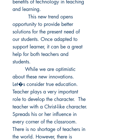
benefits of technology in teaching 
and learning. 

          This new trend opens 
opportunity to provide better 
solutions for the present need of 
our students. Once adapted to 
support learner, it can be a great 
help for both teachers and 
students. 

        While we are optimistic 
about these new innovations. 
Let�s consider true education. 
Teacher plays a very important 
role to develop the character.  The 
teacher with a Christ-like character. 
Spreads his or her influence in 
every corner of the classroom. 
There is no shortage of teachers in 
the world. However, there is 