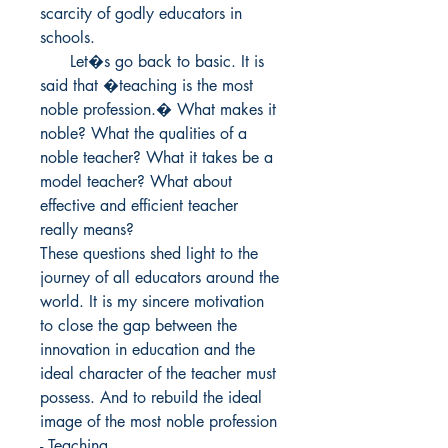
scarcity of godly educators in 
schools.

      Let�s go back to basic. It is 
said that �teaching is the most 
noble profession.� What makes it 
noble? What the qualities of a 
noble teacher? What it takes be a 
model teacher? What about 
effective and efficient teacher 
really means?

These questions shed light to the 
journey of all educators around the 
world. It is my sincere motivation 
to close the gap between the 
innovation in education and the 
ideal character of the teacher must 
possess. And to rebuild the ideal 
image of the most noble profession 
- Teaching.