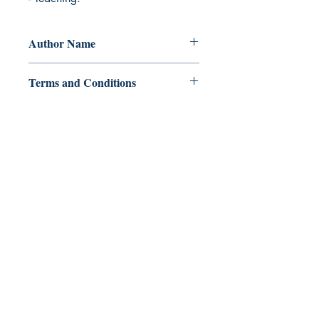
Author Name
Rufelyn G. Alcantara
Terms and Conditions
All items are non returnable and non
refundable
Ukiyoto Publishing
Philippines:
Metro Manila
Whatsapp -
+918583970518
publishing@ukiyoto.com
Earn Loyalty Points
Knowledge Hub
Gift Card