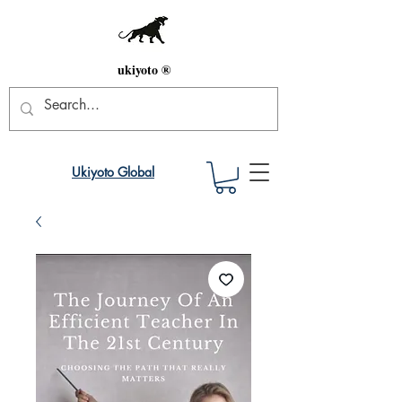
ukiyoto ®
Ukiyoto Global