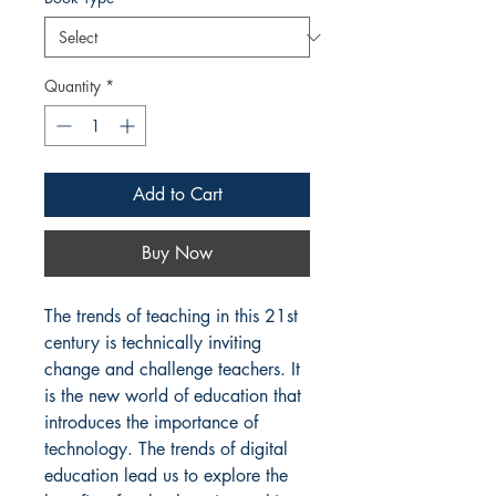
Quantity
*
Add to Cart
Buy Now
The trends of teaching in this 21st 
century is technically inviting 
change and challenge teachers. It 
is the new world of education that 
introduces the importance of 
technology. The trends of digital 
education lead us to explore the 