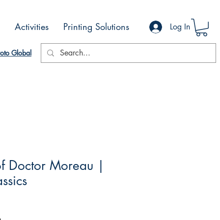
Activities
Printing Solutions
Log In
oto Global
of Doctor Moreau |
ssics