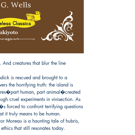
All items are non retu
 And creatures that blur the line 
ck is rescued and brought to a 
rs the horrifying truth: the island is 
ures�part human, part animal�created 
gh cruel experiments in vivisection. As 
�s forced to confront terrifying questions 
t it truly means to be human.

r Moreau is a haunting tale of hubris, 
c ethics that still resonates today.