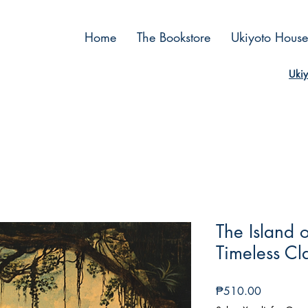
Home
The Bookstore
Ukiyoto House
Ukiy
The Island 
Timeless Cla
Price
₱510.00