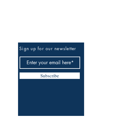
Be The First To Know
Sign up for our newsletter
Subscribe