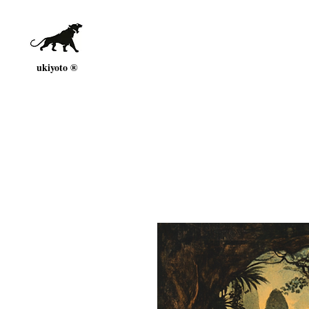
ukiyoto ®