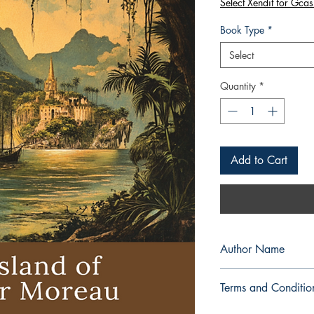
Select Xendit for Gcas
Book Type
*
Select
Quantity
*
Add to Cart
Author Name
H. G. Wells
Terms and Conditio