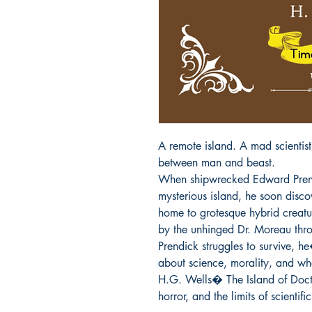
A remote island. A mad scientist.
between man and beast.

When shipwrecked Edward Prendi
mysterious island, he soon discove
home to grotesque hybrid creat
by the unhinged Dr. Moreau throu
Prendick struggles to survive, he
about science, morality, and wha
H.G. Wells� The Island of Docto
horror, and the limits of scientifi