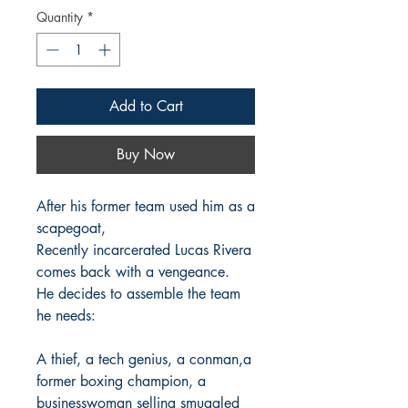
Quantity
*
Add to Cart
Buy Now
After his former team used him as a
scapegoat,
Recently incarcerated Lucas Rivera
comes back with a vengeance.
He decides to assemble the team
he needs:
A thief, a tech genius, a conman,a
former boxing champion, a
businesswoman selling smuggled