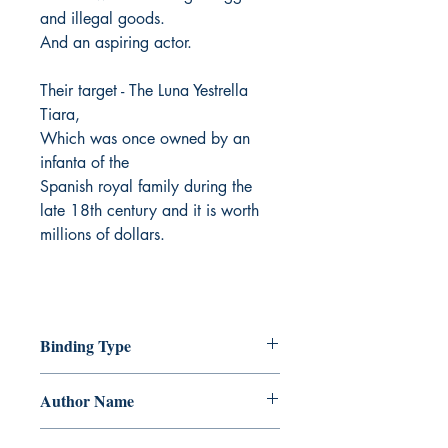
and illegal goods.
And an aspiring actor.
Their target - The Luna Yestrella
Tiara,
Which was once owned by an
infanta of the
Spanish royal family during the
late 18th century and it is worth
millions of dollars.
Binding Type
Paperback
Author Name
Ayra Sheen Borjal