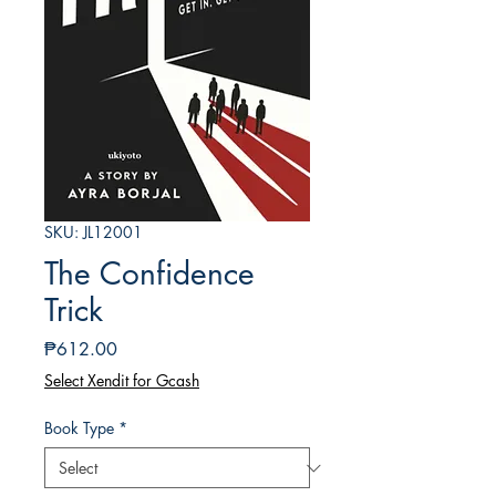
SKU: JL12001
The Confidence
Trick
Price
₱612.00
Select Xendit for Gcash
Book Type
*