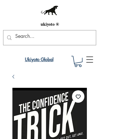
ukiyoto ®
Ukiyoto Global