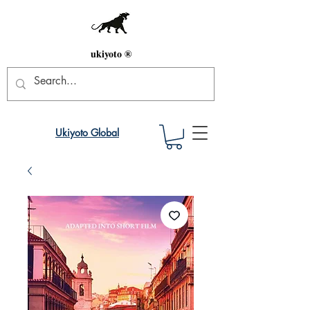
ukiyoto ®
Ukiyoto Global