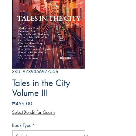
SKU: 9789356977556
Tales in the City
Volume III
Price
₱459.00
Select Xendit for Gcash
Book Type
*