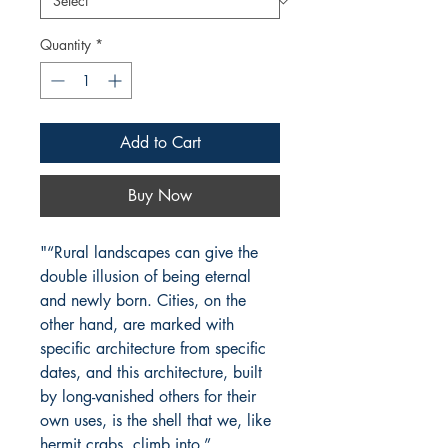
Quantity
*
Add to Cart
Buy Now
"“Rural landscapes can give the
double illusion of being eternal
and newly born. Cities, on the
other hand, are marked with
specific architecture from specific
dates, and this architecture, built
by long-vanished others for their
own uses, is the shell that we, like
hermit crabs, climb into.”