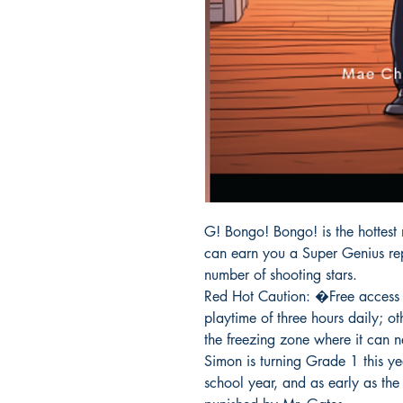
G! Bongo! Bongo! is the hottest
can earn you a Super Genius repu
number of shooting stars.

Red Hot Caution: �Free access 
playtime of three hours daily; ot
the freezing zone where it can 
Simon is turning Grade 1 this yea
school year, and as early as the 