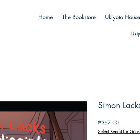
Home
The Bookstore
Ukiyoto House
Ukiy
Simon Lacks 
Price
₱357.00
Select Xendit for Gcas