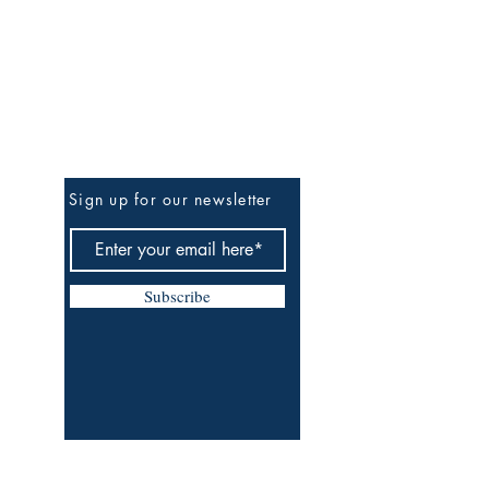
Be The First To Know
Sign up for our newsletter
Subscribe