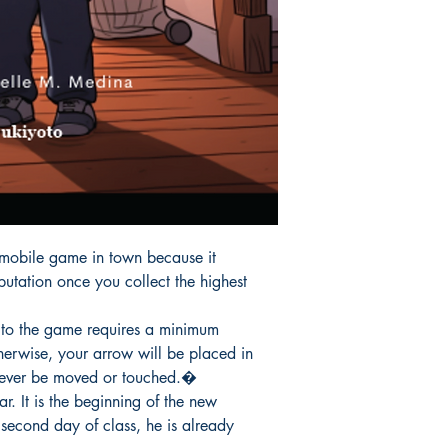
 mobile game in town because it

tation once you collect the highest

to the game requires a minimum

herwise, your arrow will be placed in

never be moved or touched.�

r. It is the beginning of the new

second day of class, he is already
