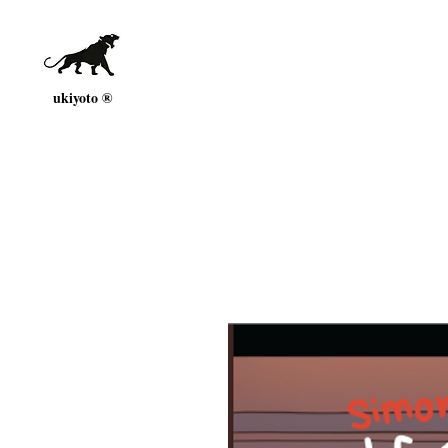
ukiyoto ®