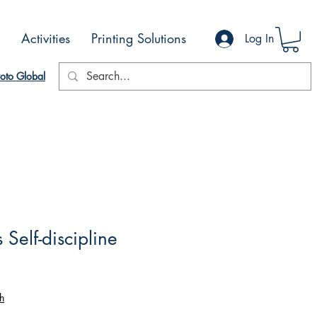
Activities
Printing Solutions
Log In
oto Global
Self-discipline
h