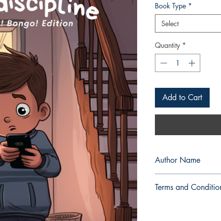
Book Type
*
Select
Quantity
*
Add to Cart
Author Name
Mae Chelle M. Medin
Terms and Conditio
All items are non retu