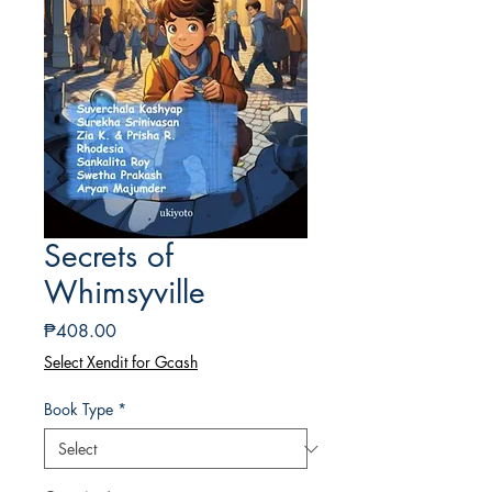
Secrets of
Whimsyville
Price
₱408.00
Select Xendit for Gcash
Book Type
*