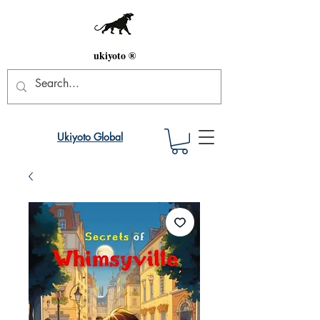
ukiyoto ®
Ukiyoto Global