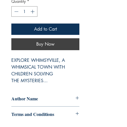
Quantity
*
Add to Cart
Buy Now
EXPLORE WHIMSYVILLE, A 
WHIMSICAL TOWN WITH 
CHILDREN SOLVING 
THE MYSTERIES...
Author Name
Suverchala Kashyap, Surekha
Terms and Conditions
Srinivasan, Zia K. & Prisha R.,
Rhodesia, Sankalita Roy, Swetha
All items are non returnable and non