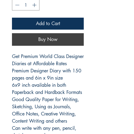
Add to Cart
Buy Now
Get Premium World Class Designer 
Diaries at Affordable Rates

Premium Designer Diary with 150 
pages and 6in x 9in size

6x9 inch available in both 
Paperback and Hardback Formats

Good Quality Paper for Writing, 
Sketching, Using as Journals, 
Office Notes, Creative Writing, 
Content Writing and others

Can write with any pen, pencil, 