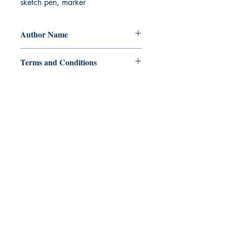
sketch pen, marker
Author Name
SRAC
Terms and Conditions
All items are non returnable and non
refundable
Ukiyoto Publishing
Philippines:
Metro Manila
Whatsapp -
+918583970518
publishing@ukiyoto.com
Earn Loyalty Points
Knowledge Hub
Gift Card