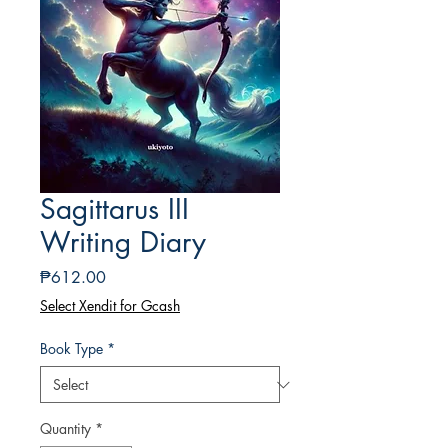
Sagittarus III
Writing Diary
Price
₱612.00
Select Xendit for Gcash
Book Type
*
Quantity
*