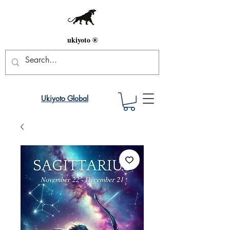
ukiyoto ®
Ukiyoto Global