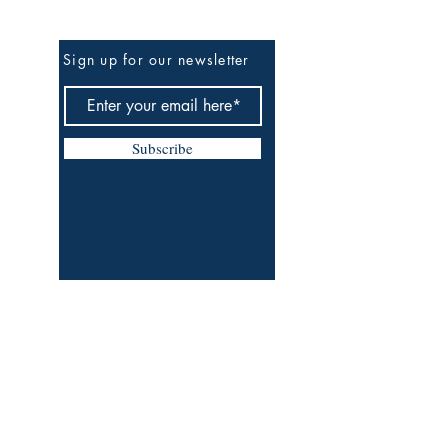
Be The First To Know
Sign up for our newsletter
Subscribe