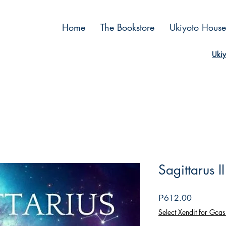
Home
The Bookstore
Ukiyoto House
Ukiy
Sagittarus I
Price
₱612.00
Select Xendit for Gcas