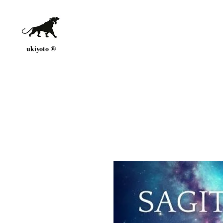
ukiyoto ®