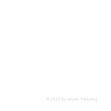
Ukiyoto Publishing
Philippines:
Metro Manila
Whatsapp -
+918583970518
publishing@ukiyoto.com
© 2023 by Ukiyoto Publishing