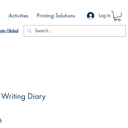
Activities
Printing Solutions
Log In
oto Global
I Writing Diary
h