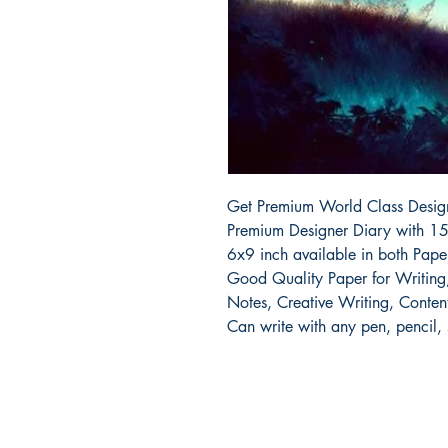
Get Premium World Class Designe
Premium Designer Diary with 15
6x9 inch available in both Pap
Good Quality Paper for Writing, 
Notes, Creative Writing, Content
Can write with any pen, pencil,