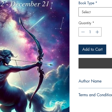
Book Type
*
Select
Quantity
*
Add to Cart
Author Name
SRAC
Terms and Conditio
All items are non retu