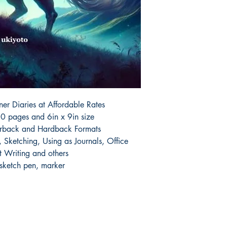
r Diaries at Affordable Rates

0 pages and 6in x 9in size

erback and Hardback Formats

Sketching, Using as Journals, Office 
 Writing and others

 sketch pen, marker