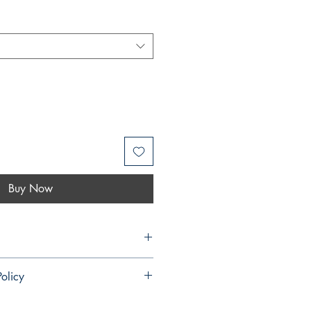
Buy Now
 Rosas
olicy
ndable and cannot be cancelled once