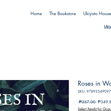
Home
The Bookstore
Ukiyoto House
Ukiy
Roses in W
SKU: 9789354909
Regular
 ₱357.00 
₱349.
Price
Select Xendit for Gcas