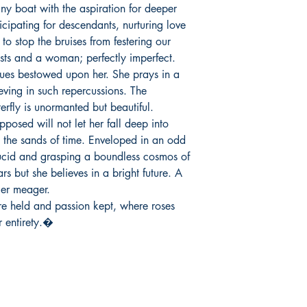
iny boat with the aspiration for deeper 
cipating for descendants, nurturing love 
o stop the bruises from festering our 
s and a woman; perfectly imperfect.

ieving in such repercussions. The 
erfly is unormanted but beautiful. 
osed will not let her fall deep into 
n the sands of time. Enveloped in an odd 
lucid and grasping a boundless cosmos of 
s but she believes in a bright future. A 
er meager.

r entirety.�