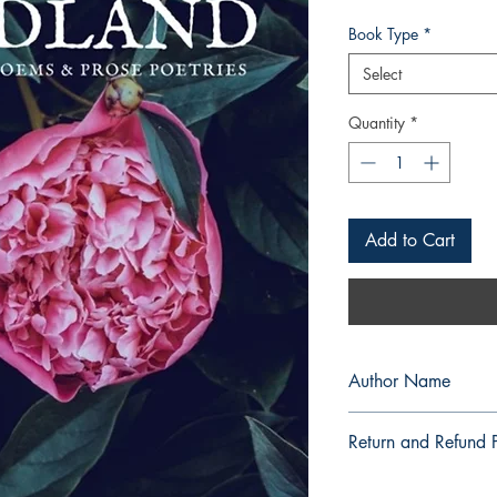
Book Type
*
Select
Quantity
*
Add to Cart
Author Name
Akeisha Samantha B.
Return and Refund P
a. Items are non refu