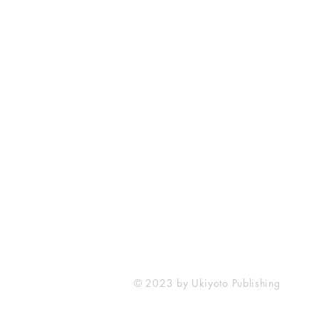
Ukiyoto Publishing
Philippines:
Metro Manila
Whatsapp -
+918583970518
publishing@ukiyoto.com
© 2023 by Ukiyoto Publishing