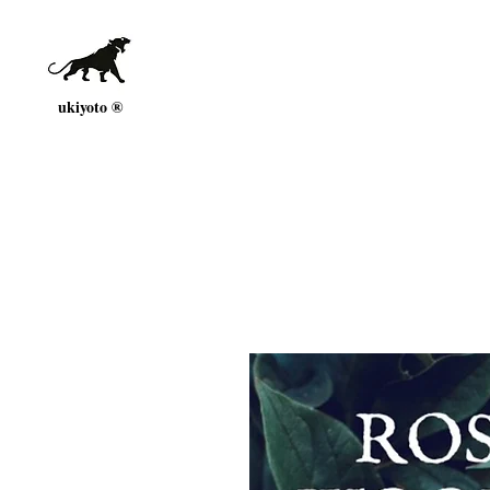
ukiyoto ®