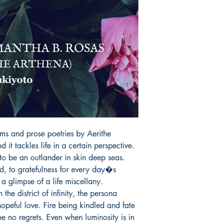
order is placed.
ms and prose poetries by Aerithe 
 it tackles life in a certain perspective.

, to gratefulness for every day�s 
a glimpse of a life miscellany.

opeful love. Fire being kindled and fate 
e no regrets. Even when luminosity is in 