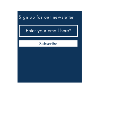
Be The First To Know
Sign up for our newsletter
Subscribe