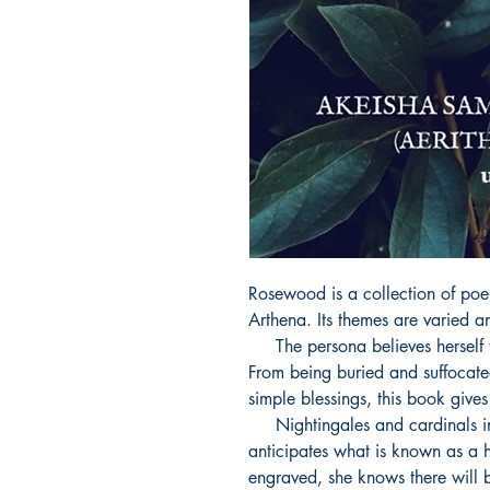
Rosewood is a collection of poe
Arthena. Its themes are varied and
     The persona believes herself to be an outlander in skin deep seas. 
From being buried and suffocated
simple blessings, this book gives 
     Nightingales and cardinals in the district of infinity, the persona 
anticipates what is known as a h
engraved, she knows there will b