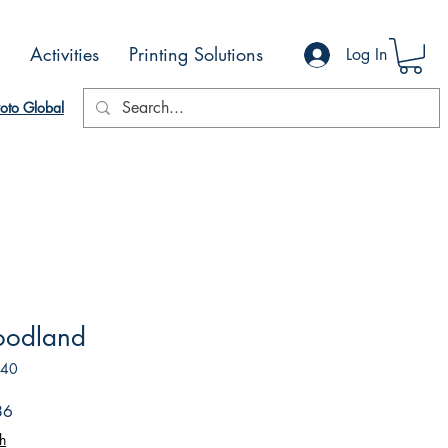
Activities
Printing Solutions
Log In
oto Global
oodland
740
Sale
86
Price
h