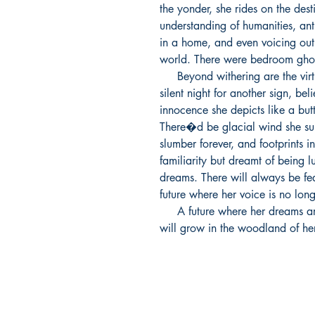
the yonder, she rides on the dest
understanding of humanities, anti
in a home, and even voicing out t
world. There were bedroom ghost
     Beyond withering are the virtues bestowed upon her. She prays in a 
silent night for another sign, bel
innocence she depicts like a butt
There�d be glacial wind she supp
slumber forever, and footprints i
familiarity but dreamt of being 
dreams. There will always be fear
future where her voice is no long
     A future where her dreams are held and passion kept, where roses 
will grow in the woodland of he