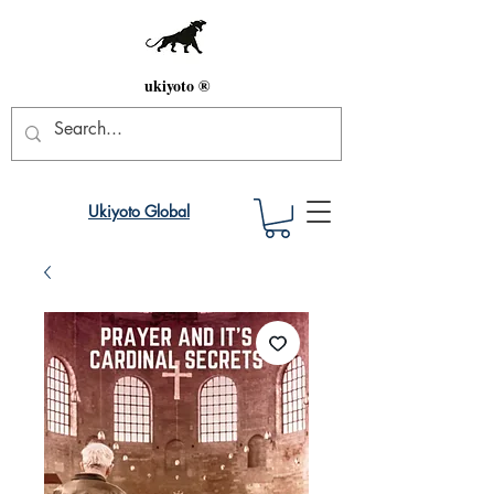
ukiyoto ®
Ukiyoto Global