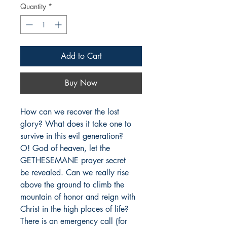
Quantity
*
Add to Cart
Buy Now
How can we recover the lost 
glory? What does it take one to                   
survive in this evil generation?                  

O! God of heaven, let the 
GETHESEMANE prayer secret                   
be revealed. Can we really rise 
above the ground to climb the 
mountain of honor and reign with 
Christ in the high places of life? 
There is an emergency call (for 