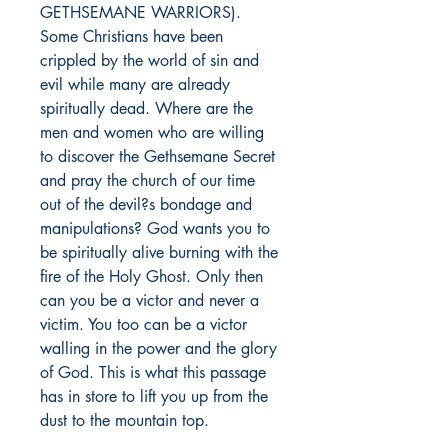
GETHSEMANE WARRIORS). 
Some Christians have been 
crippled by the world of sin and 
evil while many are already 
spiritually dead. Where are the 
men and women who are willing 
to discover the Gethsemane Secret 
and pray the church of our time 
out of the devil?s bondage and 
manipulations? God wants you to 
be spiritually alive burning with the 
fire of the Holy Ghost. Only then 
can you be a victor and never a 
victim. You too can be a victor 
walling in the power and the glory 
of God. This is what this passage 
has in store to lift you up from the 
dust to the mountain top.