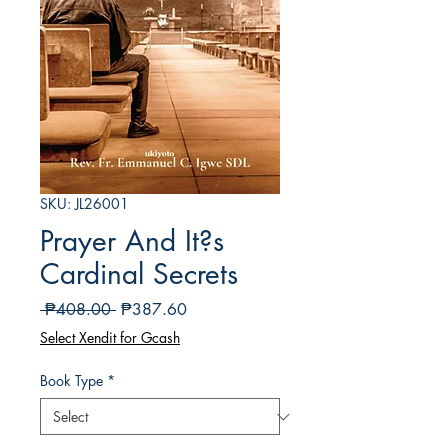
SKU: JL26001
Prayer And It?s
Cardinal Secrets
Regular
Sale
 ₱408.00 
₱387.60
Price
Price
Select Xendit for Gcash
Book Type
*