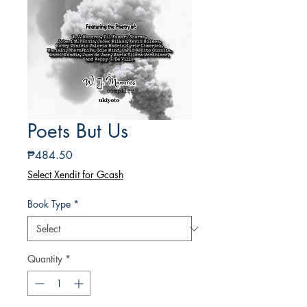
Poets But Us
Price
₱484.50
Select Xendit for Gcash
Book Type
*
Quantity
*