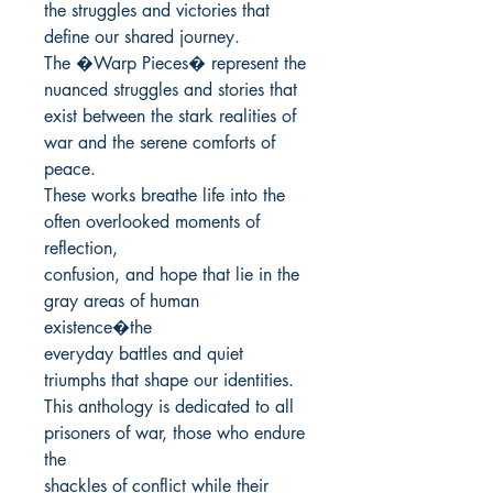
the struggles and victories that 
define our shared journey.

The �Warp Pieces� represent the 
nuanced struggles and stories that

exist between the stark realities of 
war and the serene comforts of 
peace.

These works breathe life into the 
often overlooked moments of 
reflection,

confusion, and hope that lie in the 
gray areas of human 
existence�the

everyday battles and quiet 
triumphs that shape our identities.

This anthology is dedicated to all 
prisoners of war, those who endure 
the

shackles of conflict while their 