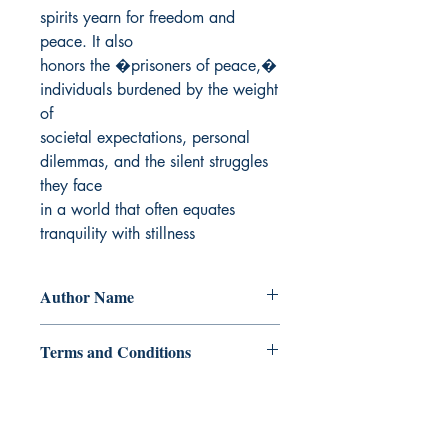
spirits yearn for freedom and 
peace. It also

honors the �prisoners of peace,� 
individuals burdened by the weight 
of

societal expectations, personal 
dilemmas, and the silent struggles 
they face

in a world that often equates 
tranquility with stillness
Author Name
W. J. Manares
Terms and Conditions
All items are non returnable and non
refundable
Ukiyoto Publishing