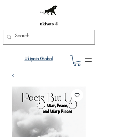
ukiyoto ®
Ukiyoto Global