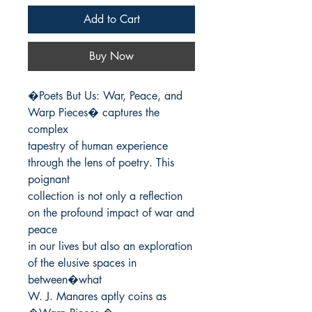
Add to Cart
Buy Now
�Poets But Us: War, Peace, and 
Warp Pieces� captures the 
complex

tapestry of human experience 
through the lens of poetry. This 
poignant

collection is not only a reflection 
on the profound impact of war and 
peace

in our lives but also an exploration 
of the elusive spaces in 
between�what

W. J. Manares aptly coins as 