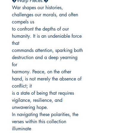
�Warp Pieces.�

War shapes our histories, 
challenges our morals, and often 
compels us

to confront the depths of our 
humanity. It is an undeniable force 
that

commands attention, sparking both 
destruction and a deep yearning 
for

harmony. Peace, on the other 
hand, is not merely the absence of 
conflict; it

is a state of being that requires 
vigilance, resilience, and 
unwavering hope.

In navigating these polarities, the 
verses within this collection 
illuminate
