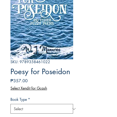
SKU: 9789358461022
Poesy for Poseidon
Price
₱357.00
Select Xendit for Gcash
Book Type
*