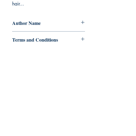
hair...
Author Name
W. J. Manares
Terms and Conditions
All items are non returnable and non
refundable
Ukiyoto Publishing
Philippines:
Metro Manila
Whatsapp -
+918583970518
publishing@ukiyoto.com
Earn Loyalty Points
Knowledge Hub
Gift Card