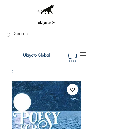
ukiyoto ®
Ukiyoto Global