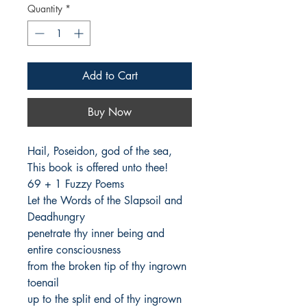
Quantity
*
Add to Cart
Buy Now
Hail, Poseidon, god of the sea,

This book is offered unto thee!

69 + 1 Fuzzy Poems

Let the Words of the Slapsoil and 
Deadhungry

penetrate thy inner being and 
entire consciousness

from the broken tip of thy ingrown 
toenail

up to the split end of thy ingrown 