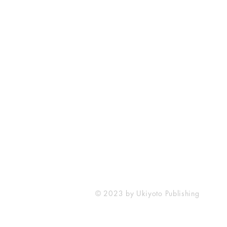
Ukiyoto Publishing
Philippines:
Metro Manila
Whatsapp -
+918583970518
publishing@ukiyoto.com
© 2023 by Ukiyoto Publishing