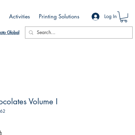
Activities
Printing Solutions
Log In
oto Global
ocolates Volume I
162
h