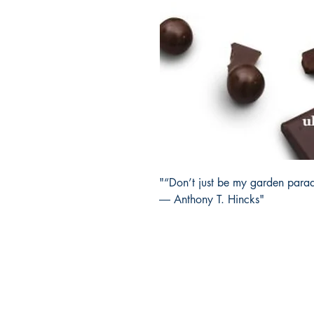
"“Don’t just be my garden parad
― Anthony T. Hincks"