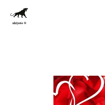
ukiyoto ®