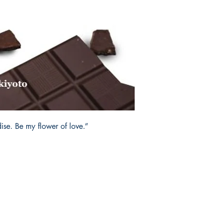
ise. Be my flower of love.”