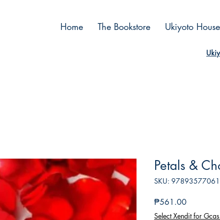
Home
The Bookstore
Ukiyoto House
Ukiy
Petals & Ch
SKU: 9789357706
Price
₱561.00
Select Xendit for Gcas