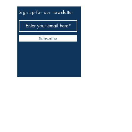
Be The First To Know
Sign up for our newsletter
Subscribe