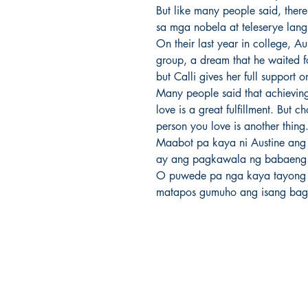
But like many people said, there
sa mga nobela at teleserye lang n
On their last year in college, Au
group, a dream that he waited fo
but Calli gives her full support o
Many people said that achievin
love is a great fulfillment. But
person you love is another thing.
Maabot pa kaya ni Austine ang 
ay ang pagkawala ng babaeng
O puwede pa nga kaya tayong
matapos gumuho ang isang bag
Ukiyoto Publishing