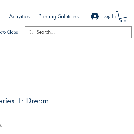
Activities
Printing Solutions
Log In
oto Global
eries 1: Dream
h