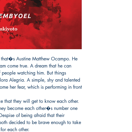
 that�s Austine Matthew Ocampo. He 
eam come true. A dream that he can 
f people watching him. But things 
ora Alegria. A simple, shy and talented 
ome her fear, which is performing in front 
that they will get to know each other. 
 They become each other�s number one 
espise of being afraid that their 
both decided to be brave enough to take 
for each other.
