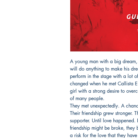
A young man with a big dream,
will do anything to make his dr
perform in the stage with a lot o
changed when he met Callista El
girl with a strong desire to overc
of many people.

They met unexpectedly. A chance 
Their friendship grew stronger.
supporter. Until love happened. D
friendship might be broke, they 
a risk for the love that they have 