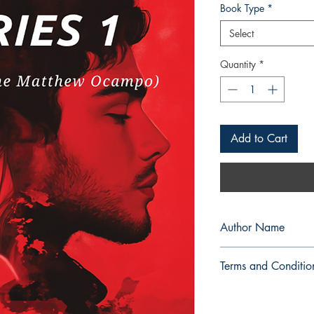
Book Type
*
Select
Quantity
*
Add to Cart
Author Name
GuemByoel
Terms and Conditio
All items are non retu