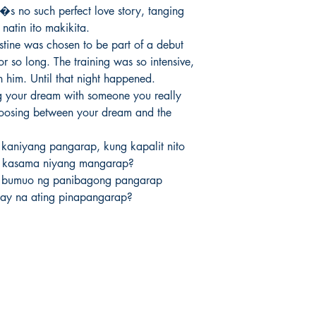
�s no such perfect love story, tanging 
atin ito makikita.

stine was chosen to be part of a debut 
r so long. The training was so intensive, 
n him. Until that night happened.

g your dream with someone you really 
 choosing between your dream and the 


kaniyang pangarap, kung kapalit nito 
 kasama niyang mangarap?

 bumuo ng panibagong pangarap 
ay na ating pinapangarap?
Socials
Earn Loyalty Points