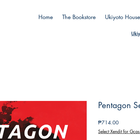
Home
The Bookstore
Ukiyoto House
Ukiy
Pentagon S
Price
₱714.00
Select Xendit for Gcas