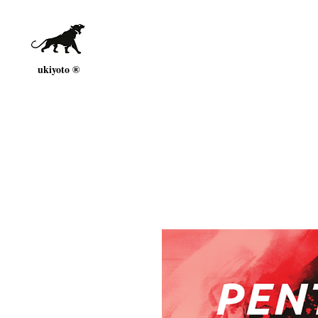
ukiyoto ®