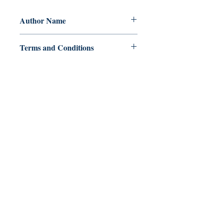
Author Name
W. J. Manares
Terms and Conditions
All items are non returnable and non
refundable
Ukiyoto Publishing
Philippines:
Metro Manila
Whatsapp -
+918583970518
publishing@ukiyoto.com
Earn Loyalty Points
Knowledge Hub
Gift Card
FAQ