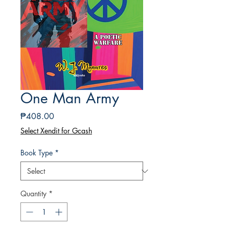
One Man Army
Price
₱408.00
Select Xendit for Gcash
Book Type
*
Quantity
*