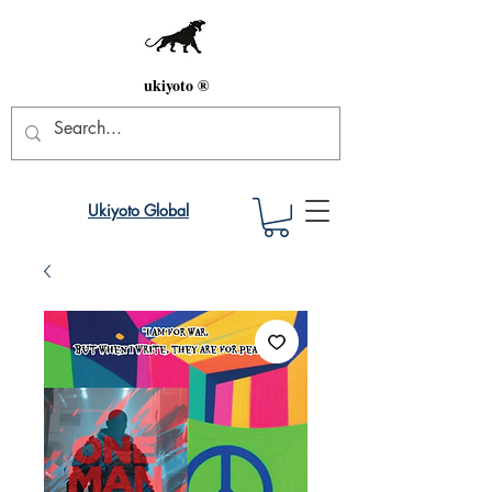
ukiyoto ®
Ukiyoto Global