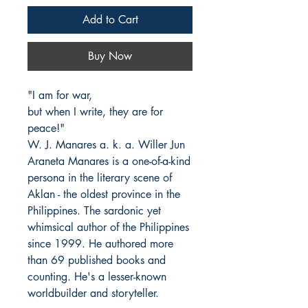
Add to Cart
Buy Now
"I am for war,

but when I write, they are for 
peace!"

W. J. Manares a. k. a. Willer Jun 
Araneta Manares is a one-of-a-kind 
persona in the literary scene of 
Aklan - the oldest province in the 
Philippines. The sardonic yet 
whimsical author of the Philippines 
since 1999. He authored more 
than 69 published books and 
counting. He's a lesser-known 
worldbuilder and storyteller.