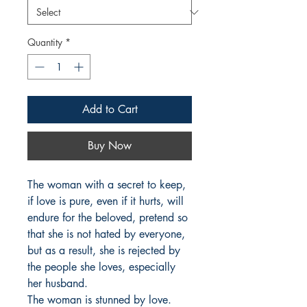
Quantity
*
Add to Cart
Buy Now
The woman with a secret to keep, 
if love is pure, even if it hurts, will 
endure for the beloved, pretend so 
that she is not hated by everyone, 
but as a result, she is rejected by 
the people she loves, especially 
her husband.

The woman is stunned by love. 