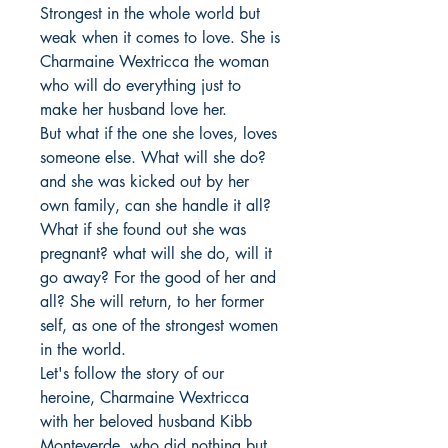
Strongest in the whole world but 
weak when it comes to love. She is 
Charmaine Wextricca the woman 
who will do everything just to 
make her husband love her.

But what if the one she loves, loves 
someone else. What will she do? 
and she was kicked out by her 
own family, can she handle it all?

What if she found out she was 
pregnant? what will she do, will it 
go away? For the good of her and 
all? She will return, to her former 
self, as one of the strongest women 
in the world.

Let's follow the story of our 
heroine, Charmaine Wextricca 
with her beloved husband Kibb 
Monteverde, who did nothing but 