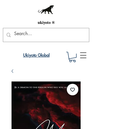
ukiyoto ®
Ukiyoto Global