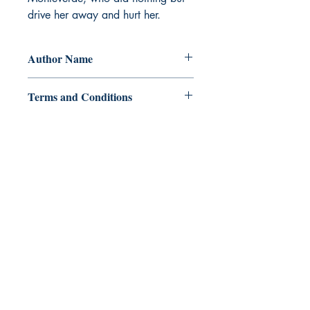
drive her away and hurt her.
Author Name
Miss_Kimhope
Terms and Conditions
All items are non returnable and non
refundable
Ukiyoto Publishing
Philippines:
Metro Manila
Whatsapp -
+918583970518
publishing@ukiyoto.com
Earn Loyalty Points
Knowledge Hub