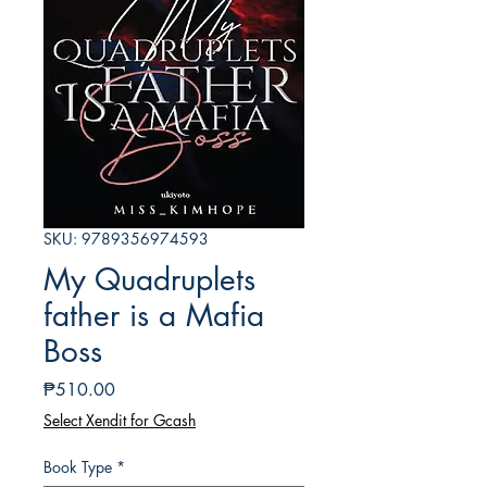
SKU: 9789356974593
My Quadruplets
father is a Mafia
Boss
Price
₱510.00
Select Xendit for Gcash
Book Type
*