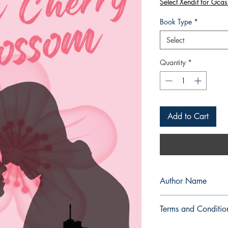
Select Xendit for Gcas
Book Type
*
Select
Quantity
*
Add to Cart
Author Name
Snowy Calliah
Terms and Conditio