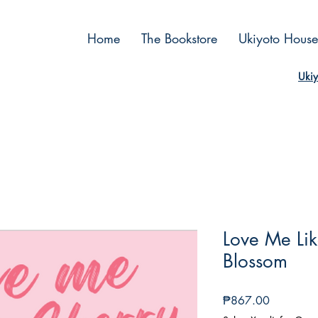
Home
The Bookstore
Ukiyoto House
Ukiy
Love Me Li
Blossom
Price
₱867.00