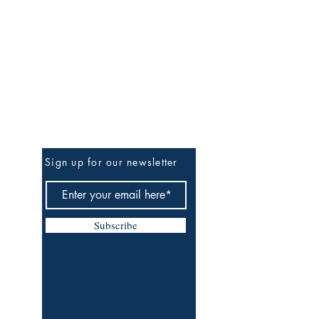
Be The First To Know
Sign up for our newsletter
Subscribe