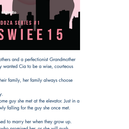
All items are non retu
rothers and a perfectionist Grandmother

ey wanted Cia to be a wise, courteous 
heir family, her family always choose 
.

me guy she met at the elevator. Just in a

ly falling for the guy she once met. 
d to marry her when they grow up.

y who promised her, or she will push 