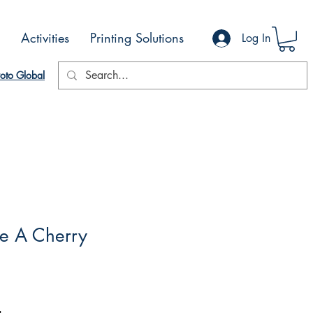
Activities
Printing Solutions
Log In
oto Global
ke A Cherry