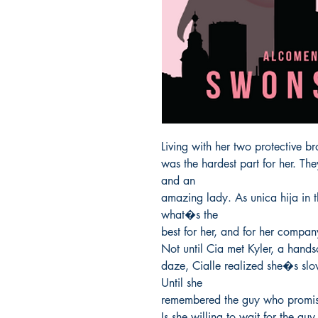
Living with her two protective b
was the hardest part for her. Th
and an

amazing lady. As unica hija in t
what�s the

best for her, and for her company
Not until Cia met Kyler, a handso
daze, Cialle realized she�s slow
Until she

remembered the guy who promise
Is she willing to wait for the gu