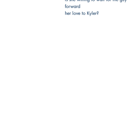
forward

her love to Kyler?
Ukiyoto Publishing
Philippines:
Metro Manila
Whatsapp -
+918583970518
publishing@ukiyoto.com