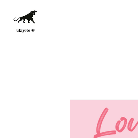
ukiyoto ®