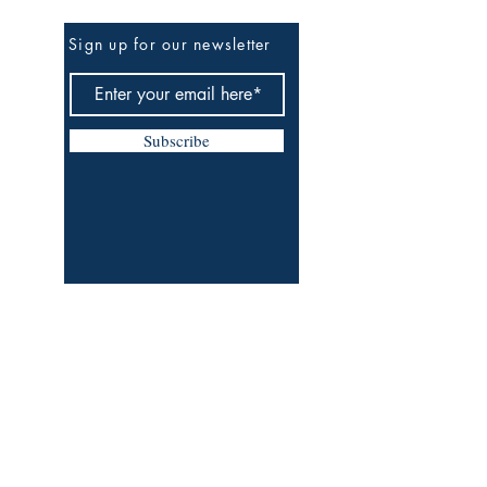
Be The First To Know
Sign up for our newsletter
Subscribe