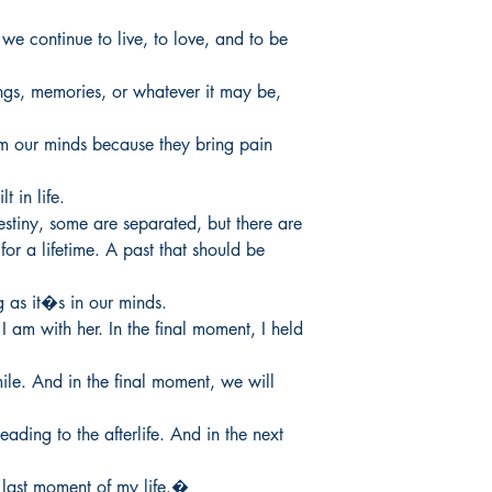
we continue to live, to love, and to be 
ngs, memories, or whatever it may be, 
m our minds because they bring pain 
 in life.

tiny, some are separated, but there are

r a lifetime. A past that should be 
as it�s in our minds.

I am with her. In the final moment, I held 
ile. And in the final moment, we will 
ading to the afterlife. And in the next 
e last moment of my life.�
