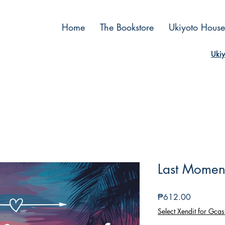
Home
The Bookstore
Ukiyoto House
Ukiy
Last Momen
Price
₱612.00
Select Xendit for Gcas