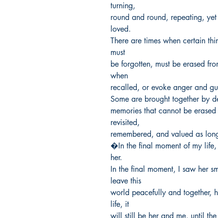
turning,

round and round, repeating, yet 
loved.

There are times when certain thi
must

be forgotten, must be erased fro
when

recalled, or evoke anger and guilt
Some are brought together by des
memories that cannot be erased fo
revisited,

remembered, and valued as long 
�In the final moment of my life, 
her.

In the final moment, I saw her sm
leave this

world peacefully and together, he
life, it

will still be her and me, until th