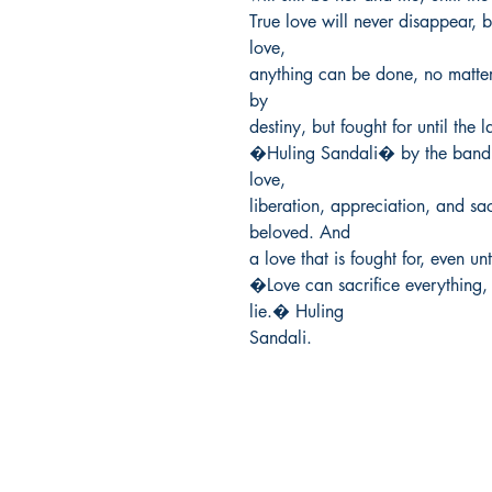
True love will never disappear, but
love,

anything can be done, no matter 
by

destiny, but fought for until the 
�Huling Sandali� by the band D
love,

liberation, appreciation, and sacr
beloved. And

a love that is fought for, even un
�Love can sacrifice everything, t
lie.� Huling

Sandali.