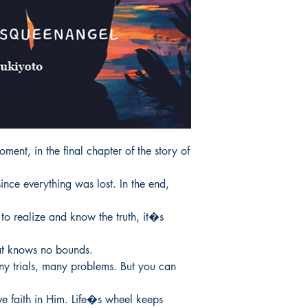
oment, in the final chapter of the story of 
since everything was lost. In the end, 
o realize and know the truth, it�s 
that knows no bounds.

ny trials, many problems. But you can 
ve faith in Him. Life�s wheel keeps 