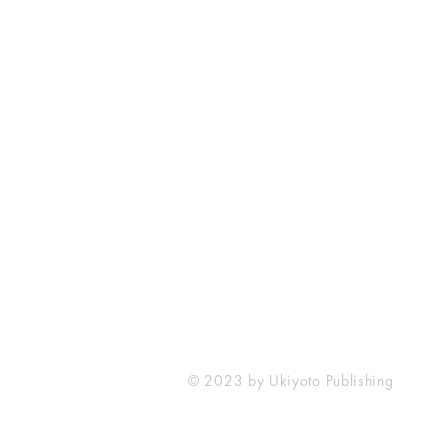
Ukiyoto Publishing
Philippines:
Metro Manila
Whatsapp -
+918583970518
publishing@ukiyoto.com
© 2023 by Ukiyoto Publishing