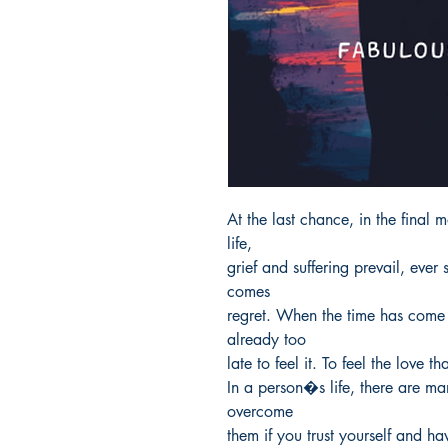
At the last chance, in the final m
life,

grief and suffering prevail, ever 
comes

regret. When the time has come t
already too

late to feel it. To feel the love 
In a person�s life, there are ma
overcome

them if you trust yourself and ha