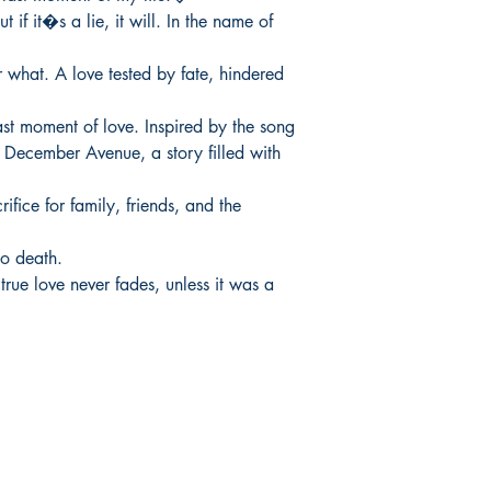
 if it�s a lie, it will. In the name of 
what. A love tested by fate, hindered 
last moment of love. Inspired by the song

ecember Avenue, a story filled with 
ifice for family, friends, and the 
to death.

rue love never fades, unless it was a 