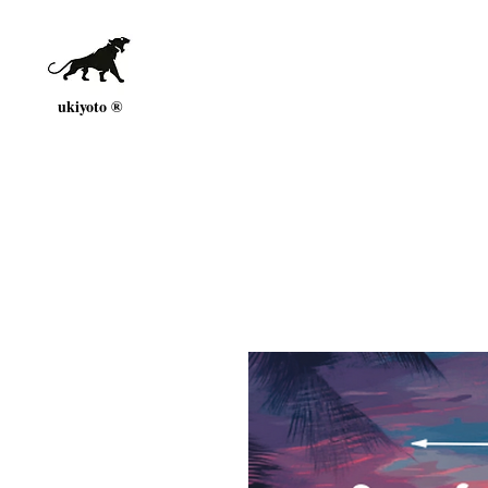
ukiyoto ®