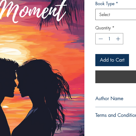
Book Type
*
Select
Quantity
*
Add to Cart
Author Name
fabulousqueenangel
Terms and Conditio
All items are non retu