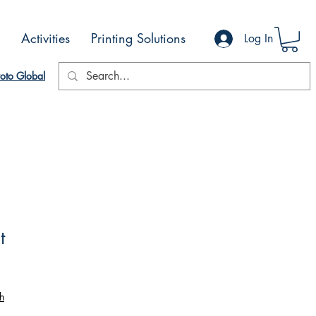
Activities
Printing Solutions
Log In
oto Global
t
h