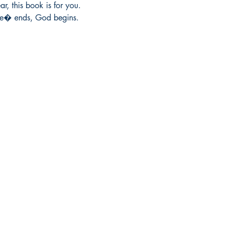
r, this book is for you.

we� ends, God begins.
Socials
Earn Loyalty Points
Facebook
Knowledge Hub
Twitter
Gift Card
Instagram
FAQ
LinkedIn
Shipping & Returns
Blog
Privacy Policy
Terms and Conditions