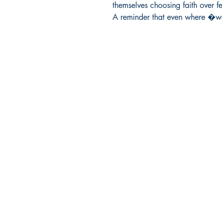
themselves choosing faith over fea
A reminder that even where �
Ukiyoto Publishing
Philippines:
Metro Manila
Whatsapp -
+918583970518
publishing@ukiyoto.com