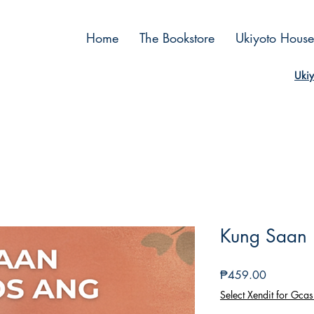
Home
The Bookstore
Ukiyoto House
Ukiy
Kung Saan 
Price
₱459.00
Select Xendit for Gcas