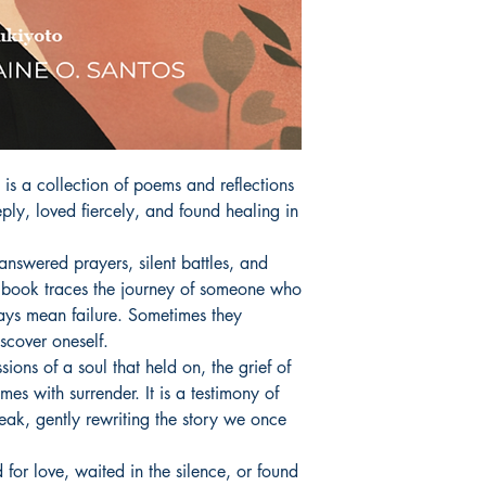
 a collection of poems and reflections 
ply, loved fiercely, and found healing in 
swered prayers, silent battles, and 
his book traces the journey of someone who 
ays mean failure. Sometimes they 
scover oneself.

ons of a soul that held on, the grief of 
es with surrender. It is a testimony of 
k, gently rewriting the story we once 
or love, waited in the silence, or found 