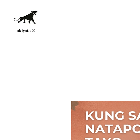
ukiyoto ®