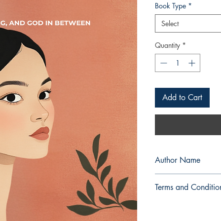
Book Type
*
Select
Quantity
*
Add to Cart
Author Name
Mary Ellaine O. Santo
Terms and Conditio
All items are non retu