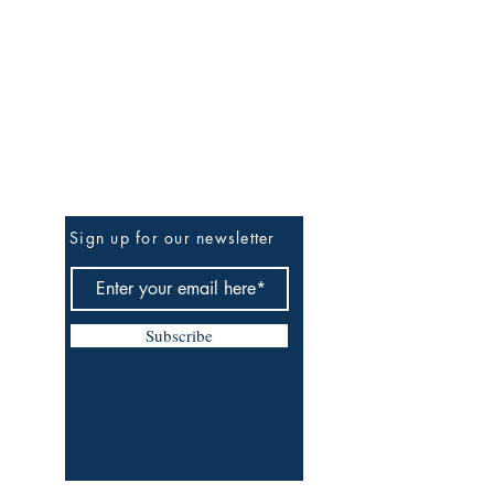
Be The First To Know
Sign up for our newsletter
Subscribe