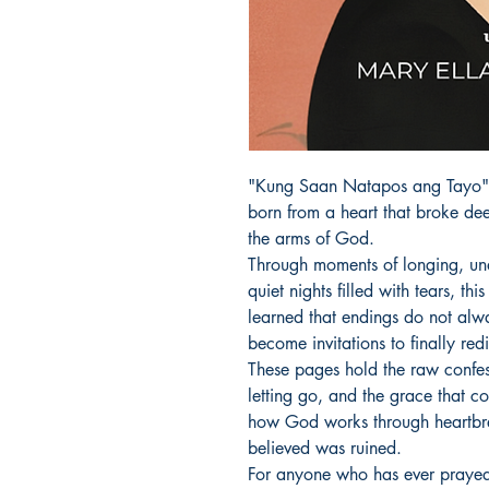
"Kung Saan Natapos ang Tayo" is
born from a heart that broke dee
the arms of God.

Through moments of longing, unan
quiet nights filled with tears, t
learned that endings do not alw
become invitations to finally redi
These pages hold the raw confessi
letting go, and the grace that com
how God works through heartbrea
believed was ruined.

For anyone who has ever prayed f