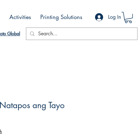
Activities
Printing Solutions
Log In
oto Global
Natapos ang Tayo
h