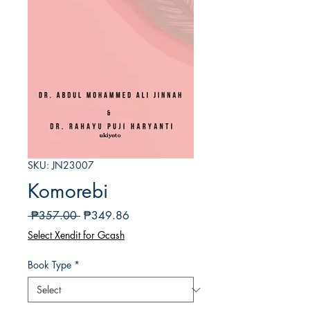
SKU: JN23007
Komorebi
Regular
Sale
 ₱357.00 
₱349.86
Price
Price
Select Xendit for Gcash
Book Type
*