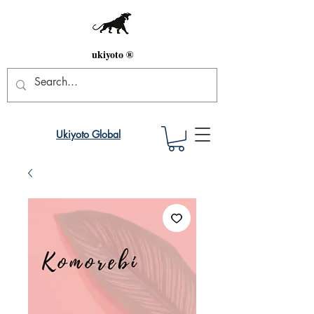
ukiyoto ®
Ukiyoto Global