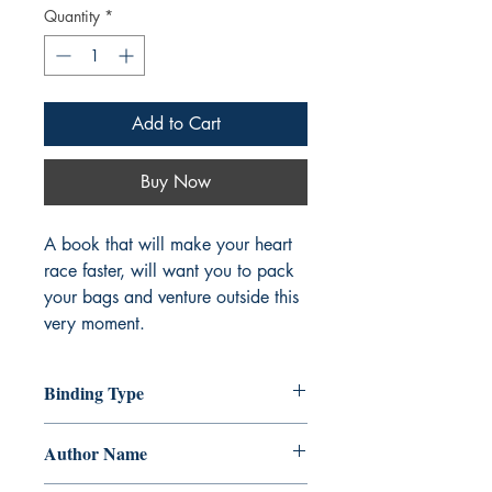
Quantity
*
Add to Cart
Buy Now
A book that will make your heart
race faster, will want you to pack
your bags and venture outside this
very moment.
Binding Type
Paperback
Author Name