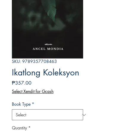
SKU: 9789357708463
Ikatlong Koleksyon
Price
₱357.00
Select Xendit for Gcash
Book Type
*
Quantity
*