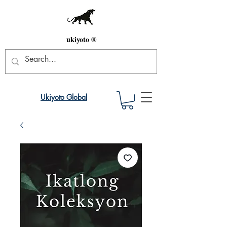
ukiyoto ®
Ukiyoto Global