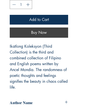
Add to Cart
Buy Now
Ikatlong Koleksyon (Third 
Collection) is the third and 
combined collection of Filipino 
and English poems written by 
Ancel Mondia. The randomness of 
poetic thoughts and feelings 
signifies the beauty in chaos called 
life.
Author Name