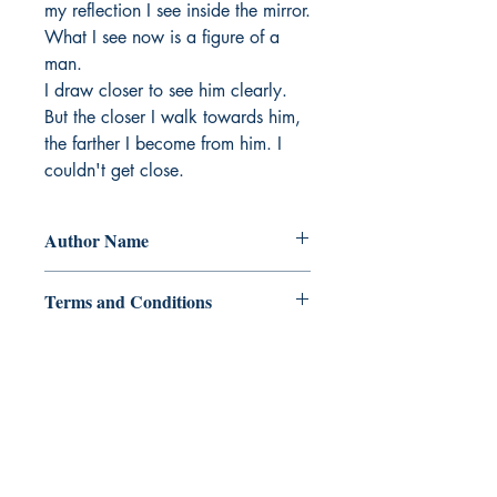
my reflection I see inside the mirror. 
What I see now is a figure of a 
man. 

I draw closer to see him clearly. 
But the closer I walk towards him, 
the farther I become from him. I 
couldn't get close.
Author Name
Joytes Castillo
Terms and Conditions
Ukiyoto Publishing
Philippines:
Metro Manila
Whatsapp -