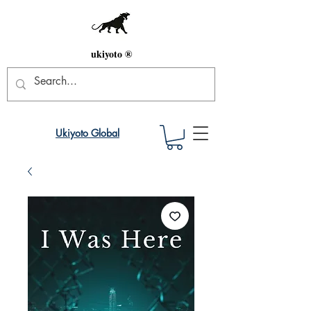
ukiyoto ®
Ukiyoto Global