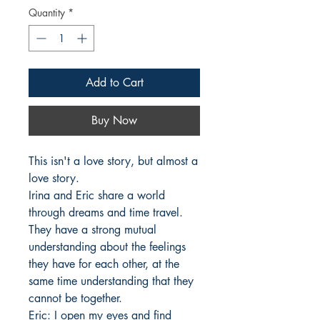
Quantity
*
Add to Cart
Buy Now
This isn't a love story, but almost a 
love story. 

Irina and Eric share a world 
through dreams and time travel. 
They have a strong mutual 
understanding about the feelings 
they have for each other, at the 
same time understanding that they 
cannot be together. 

Eric: I open my eyes and find 