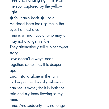
I see Eric standing right there on 
the spot captured by the yellow 
light. 

�You came back.� I said. 

He stood there looking me in the 
eye. I almost died. 

Irina is a time traveler who may or 
may not change his fate. 

They alternatively tell a bitter sweet 
story.

Love doesn't always mean 
together, sometimes it is deeper 
apart. 

Eric: I stand alone in the rain 
looking at the dark sky where all I 
can see is water, for it is both the 
rain and my tears flowing to my 
face. 

Irina: And suddenly it is no longer 