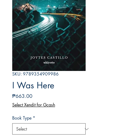
SKU: 9789354909986
I Was Here
Price
₱663.00
Select Xendit for Gcash
Book Type
*