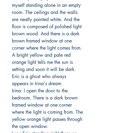
myself standing alone in an empty 
room. The ceilings and the walls 
are neatly painted white. And the 
floor is composed of polished light 
brown wood. And there is a dark 
brown framed window at one 
corner where the light comes from. 
A bright yellow and pale red 
orange light tells me the sun is 
setting and soon it will be dark. 

Eric is a ghost who always 
appears in Irina's dream. 

Irina: I open the door to the 
bedroom. There is a dark brown 
framed window at one corner 
where the light is coming from. The 
yellow orange light passes through 
the open window. 
