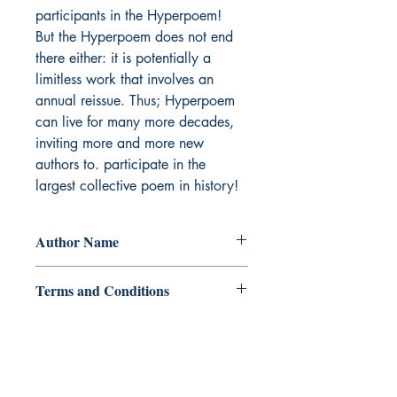
participants in the Hyperpoem!

But the Hyperpoem does not end 
there either: it is potentially a 
limitless work that involves an 
annual reissue. Thus; Hyperpoem 
can live for many more decades, 
inviting more and more new 
authors to. participate in the 
largest collective poem in history!
Author Name
Alexander Kabishev
Terms and Conditions
All items are non returnable and non
refundable
Ukiyoto Publishing