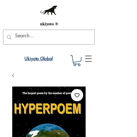
ukiyoto ®
Ukiyoto Global