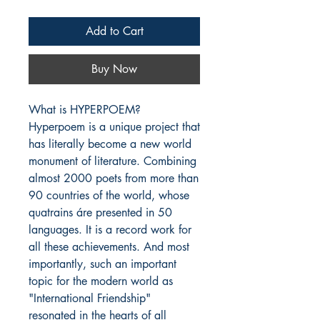
Add to Cart
Buy Now
What is HYPERPOEM?

Hyperpoem is a unique project that 
has literally become a new world 
monument of literature. Combining 
almost 2000 poets from more than 
90 countries of the world, whose 
quatrains áre presented in 50 
languages. It is a record work for 
all these achievements. And most 
importantly, such an important 
topic for the modern world as 
"International Friendship" 
resonated in the hearts of all 