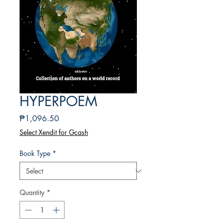
HYPERPOEM
Price
₱1,096.50
Select Xendit for Gcash
Book Type
*
Quantity
*