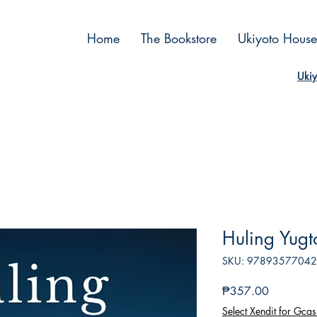
Home
The Bookstore
Ukiyoto House
Ukiy
Huling Yugt
SKU: 9789357704
Price
₱357.00
Select Xendit for Gcas