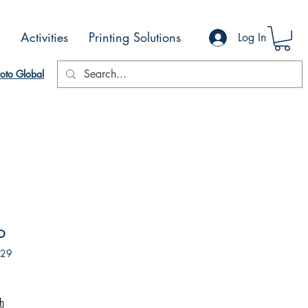
Activities
Printing Solutions
Log In
oto Global
o
229
h