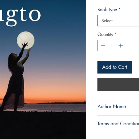
Book Type
*
Select
Quantity
*
Add to Cart
Author Name
Lorena Soberano Saj
Terms and Conditio
All items are non retu