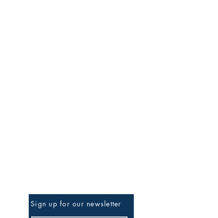
Be The First To Know
Sign up for our newsletter