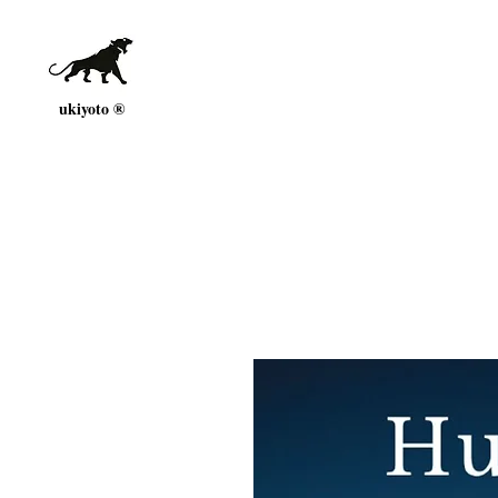
ukiyoto ®