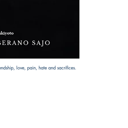
iendship, love, pain, hate and sacrifices.
Socials
Earn Loyalty Points
Facebook
Knowledge Hub