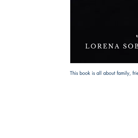
This book is all about family, fr
Ukiyoto Publishing
Philippines: