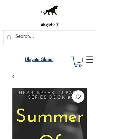
ukiyoto ®
Ukiyoto Global