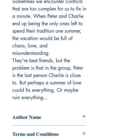
Sometimes we encounter conflicts 
that are too complex for us to fix in 
a minute. When Peter and Charlie 
end up being the only ones left to 
spend their tradition one summer, 
the vacation would be full of 
chaos, love, and 
misunderstanding.

They're best friends, but the 
problem is that in the group, Peter 
is the last person Charlie is close 
to. But perhaps a summer of love 
could fix everything. Or maybe 
ruin everything...
Author Name
Jyerrmou
Terms and Conditions