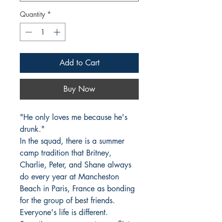
Quantity
*
Add to Cart
Buy Now
"He only loves me because he's 
drunk."

In the squad, there is a summer 
camp tradition that Britney, 
Charlie, Peter, and Shane always 
do every year at Mancheston 
Beach in Paris, France as bonding 
for the group of best friends.

Everyone's life is different. 