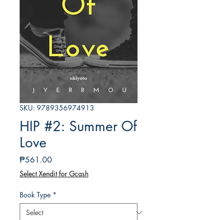
SKU: 9789356974913
HIP #2: Summer Of
Love
Price
₱561.00
Select Xendit for Gcash
Book Type
*