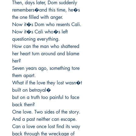
Then, days later, Dom suddenly 
remembers�and this time, he�s 
the one filled with anger.

Now it�s Dom who resents Cali.

Now it�s Cali who�s left 
questioning everything.

How can the man who shattered 
her heart turn around and blame 
her?

Seven years ago, something tore 
them apart.

What if the love they lost wasn�t 
built on betrayal�

but on a truth too painful to face 
back then?

One love. Two sides of the story.

And a past neither can escape.

Can a love once lost find its way 
back through the wreckage of 