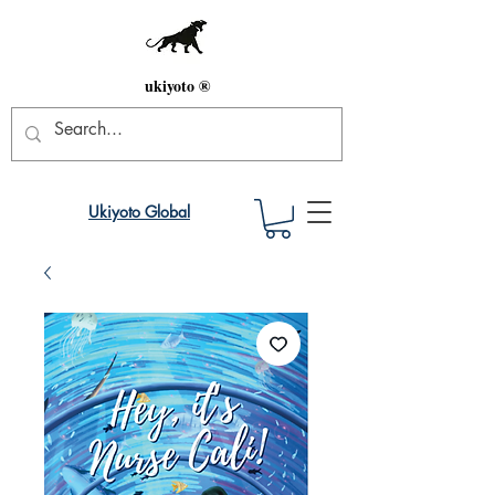
ukiyoto ®
Ukiyoto Global