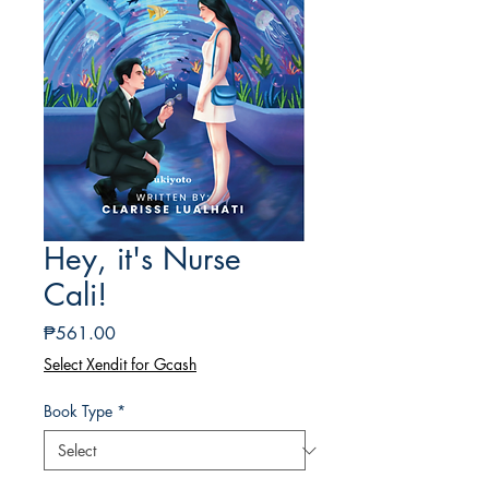
Hey, it's Nurse
Cali!
Price
₱561.00
Select Xendit for Gcash
Book Type
*