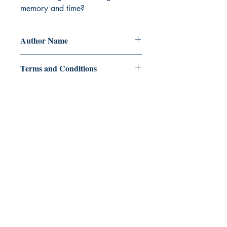
memory and time?
Author Name
Clarisse Lualhati
Terms and Conditions
All items are non returnable and non
refundable
Ukiyoto Publishing
Philippines:
Metro Manila
Whatsapp -
+918583970518
publishing@ukiyoto.com
Earn Loyalty Points
Knowledge Hub