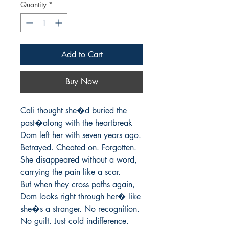
Quantity
*
Add to Cart
Buy Now
Cali thought she�d buried the 
past�along with the heartbreak 
Dom left her with seven years ago. 
Betrayed. Cheated on. Forgotten. 
She disappeared without a word, 
carrying the pain like a scar.

But when they cross paths again, 
Dom looks right through her� like 
she�s a stranger. No recognition. 
No guilt. Just cold indifference.
