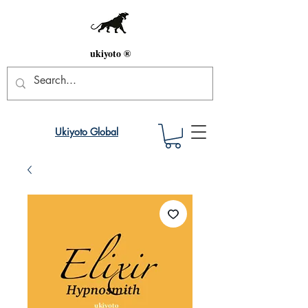
ukiyoto ®
Ukiyoto Global