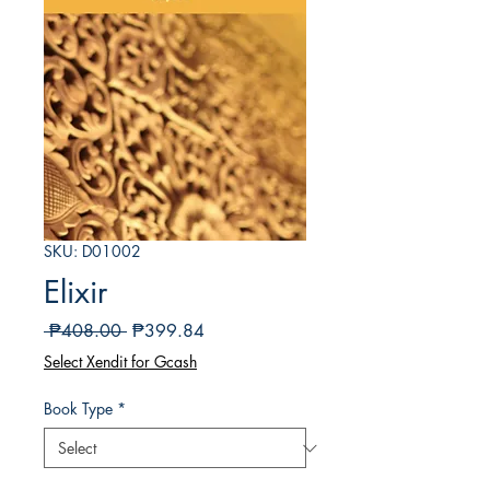
SKU: D01002
Elixir
Regular
Sale
 ₱408.00 
₱399.84
Price
Price
Select Xendit for Gcash
Book Type
*