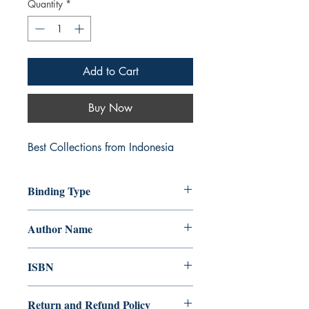
Quantity
*
Add to Cart
Buy Now
Best Collections from Indonesia
Binding Type
Paperback
Author Name
Hypnosmith
ISBN
978-93-90414-48-2
Return and Refund Policy