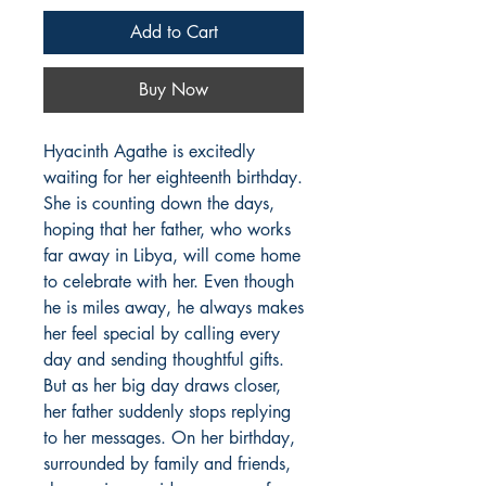
Add to Cart
Buy Now
Hyacinth Agathe is excitedly 
waiting for her eighteenth birthday. 
She is counting down the days, 
hoping that her father, who works 
far away in Libya, will come home 
to celebrate with her. Even though 
he is miles away, he always makes 
her feel special by calling every 
day and sending thoughtful gifts. 
But as her big day draws closer, 
her father suddenly stops replying 
to her messages. On her birthday, 
surrounded by family and friends, 