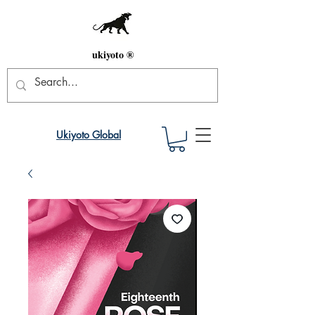
ukiyoto ®
Ukiyoto Global