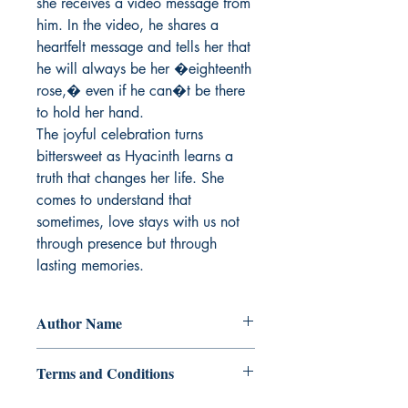
she receives a video message from 
him. In the video, he shares a 
heartfelt message and tells her that 
he will always be her �eighteenth 
rose,� even if he can�t be there 
to hold her hand.

The joyful celebration turns 
bittersweet as Hyacinth learns a 
truth that changes her life. She 
comes to understand that 
sometimes, love stays with us not 
through presence but through 
lasting memories.
Author Name
Shinosakka
Terms and Conditions
All items are non returnable and non