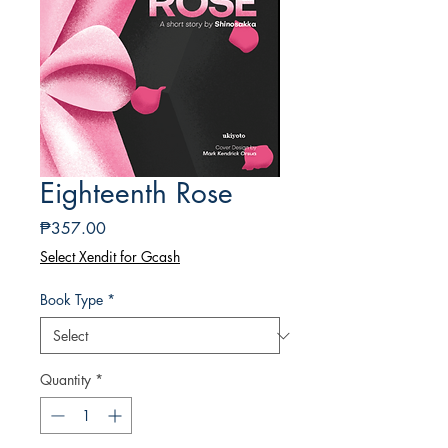
Eighteenth Rose
Price
₱357.00
Select Xendit for Gcash
Book Type
*
Quantity
*