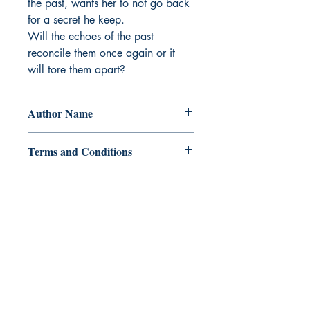
the past, wants her to not go back 
for a secret he keep.

Will the echoes of the past 
reconcile them once again or it 
will tore them apart?
Author Name
Mawicona
Terms and Conditions
All items are non returnable and non
refundable
Ukiyoto Publishing
Philippines:
Metro Manila
Whatsapp -
+918583970518
publishing@ukiyoto.com