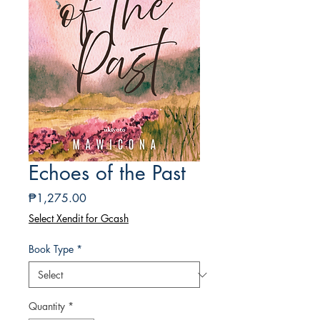
Echoes of the Past
Price
₱1,275.00
Select Xendit for Gcash
Book Type
*
Quantity
*