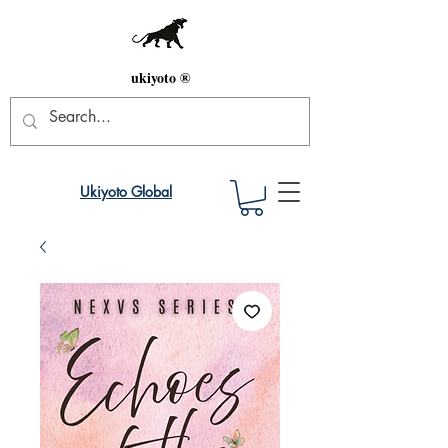
ukiyoto ®
Ukiyoto Global