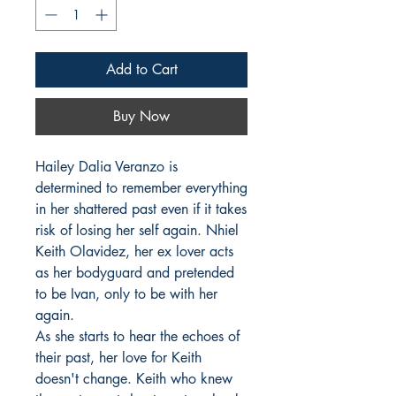
Add to Cart
Buy Now
Hailey Dalia Veranzo is 
determined to remember everything 
in her shattered past even if it takes 
risk of losing her self again. Nhiel 
Keith Olavidez, her ex lover acts 
as her bodyguard and pretended 
to be Ivan, only to be with her 
again.

As she starts to hear the echoes of 
their past, her love for Keith 
doesn't change. Keith who knew 