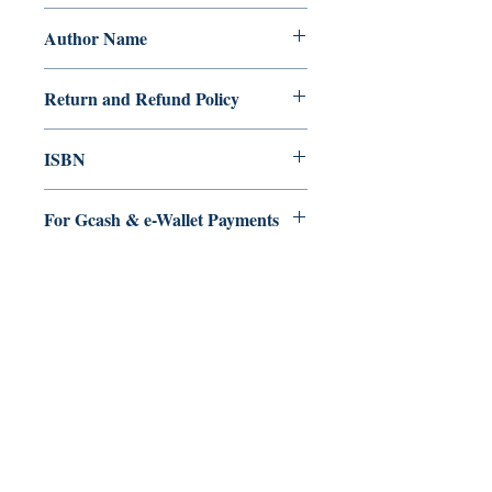
Paperback
Author Name
Iksha Kalwal
Return and Refund Policy
a. Items are non refundable and cannot
ISBN
be cancelled once order is placed.
9.79E+12
For Gcash & e-Wallet Payments
We accept Gcash & eWallet payments.
During Checkout >> Select Xendit >>
Pay by Gcash, Paymaya, Grab or any
Ukiyoto Publishing
Debit Card
Philippines:
Metro Manila
Whatsapp -
+918583970518
publishing@ukiyoto.com
Earn Loyalty Points