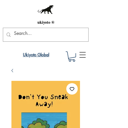
ukiyoto ®
Ukiyoto Global