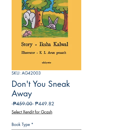
SKU: AG42003
Don't You Sneak
Away
Regular
Sale
 ₱459.00 
₱449.82
Price
Price
Select Xendit for Gcash
Book Type
*