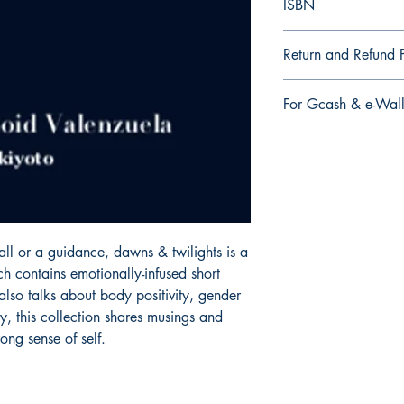
ISBN
9.79E+12
Return and Refund P
a. Items are non refu
For Gcash & e-Wall
order is placed.
We accept Gcash & e
During Checkout >> S
Paymaya, Grab or an
ll or a guidance, dawns & twilights is a 
h contains emotionally-infused short 
lso talks about body positivity, gender 
y, this collection shares musings and 
ong sense of self.