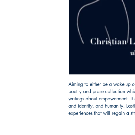
Aiming to either be a wake-up ca
poetry and prose collection whic
writings about empowerment. It a
and identity, and humanity. Lastl
experiences that will regain a str