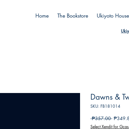
Home
The Bookstore
Ukiyoto House
Ukiy
Dawns & Twi
SKU: FB181014
Regular
 ₱357.00 
₱349.
Price
Select Xendit for Gcas