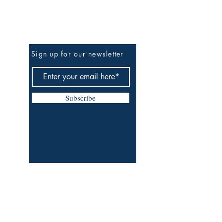
Be The First To Know
Sign up for our newsletter
Subscribe