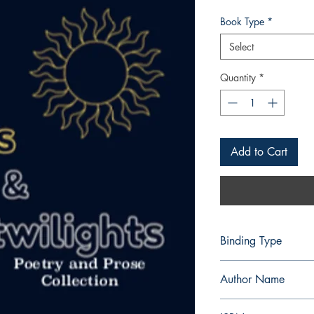
Book Type
*
Select
Quantity
*
Add to Cart
Binding Type
Paperback
Author Name
Christian Loid Valenzu