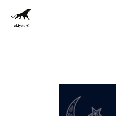
ukiyoto ®