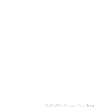
Ukiyoto Publishing
Philippines:
Metro Manila
Whatsapp -
+918583970518
publishing@ukiyoto.com
© 2023 by Ukiyoto Publishing