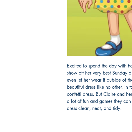
Excited to spend the day with he
show off her very best Sunday d
even let her wear it outside of th
beautiful dress like no other, in 
confetti dress. But Claire and he
a lot of fun and games they can
dress clean, neat, and tidy.