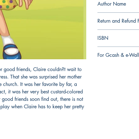
Author Name
E.S. Gleason
Return and Refund P
a. Items are non refu
ISBN
order is placed.
9.79E+12
For Gcash & e-Wall
We accept Gcash & e
r good friends, Claire couldn?t wait to
During Checkout >> S
ress. That she was surprised her mother
Paymaya, Grab or an
e church. It was her favorite by far, a
fact, it was her very best custard-colored
r good friends soon find out, there is not
 play when Claire has to keep her pretty