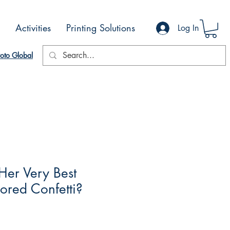
Activities
Printing Solutions
Log In
oto Global
Her Very Best
ored Confetti?