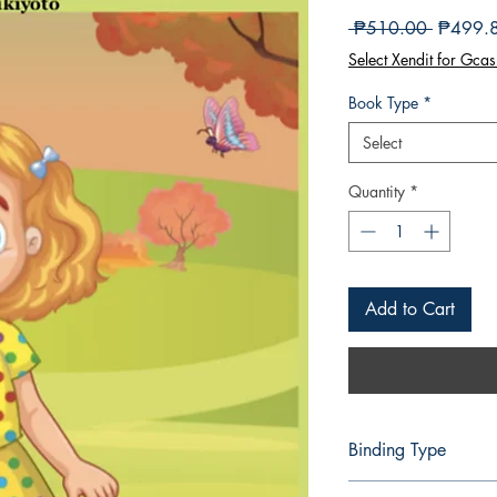
Regular
 ₱510.00 
₱499.
Price
Select Xendit for Gcas
Book Type
*
Select
Quantity
*
Add to Cart
Binding Type
Paperback