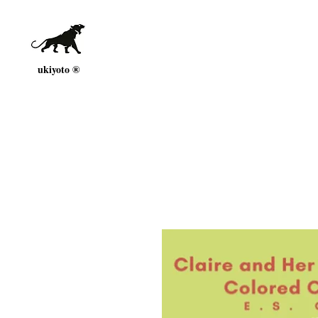
ukiyoto ®