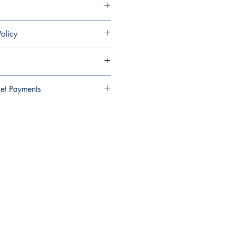
olicy
ndable and cannot be cancelled once
et Payments
Wallet payments.
elect Xendit >> Pay by Gcash,
y Debit Card