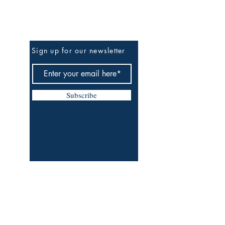
Be The First To Know
Sign up for our newsletter
Subscribe