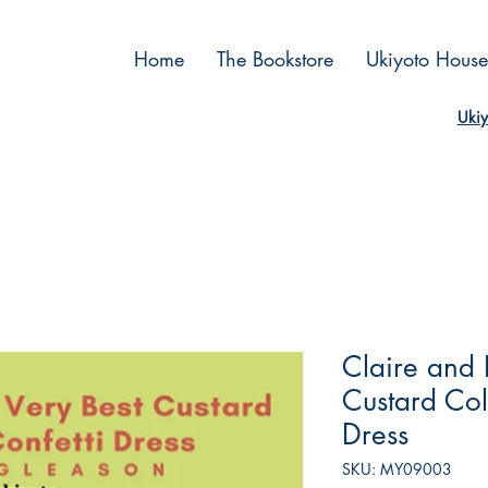
Home
The Bookstore
Ukiyoto House
Ukiy
Claire and 
Custard Col
Dress
SKU: MY09003