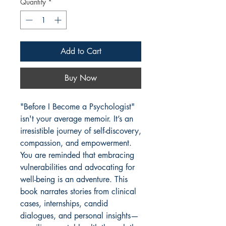
Quantity
*
Add to Cart
Buy Now
"Before I Become a Psychologist"
isn't your average memoir. It’s an
irresistible journey of self-discovery,
compassion, and empowerment.
You are reminded that embracing
vulnerabilities and advocating for
well-being is an adventure. This
book narrates stories from clinical
cases, internships, candid
dialogues, and personal insights—