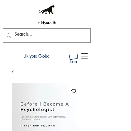
ukiyoto ®
Ukiyoto Global