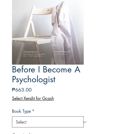
Before I Become A
Psychologist
Price
₱663.00
Select Xendit for Gcash
Book Type
*