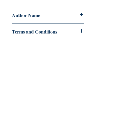
Author Name
Rinnah Ramirez
Terms and Conditions
All items are non returnable and non
refundable
Ukiyoto Publishing
Philippines:
Metro Manila
Whatsapp -
+918583970518
publishing@ukiyoto.com
Earn Loyalty Points
Knowledge Hub
Gift Card