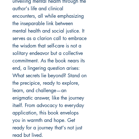
unveiling mental health through the
author's life and clinical
encounters, all while emphasizing
the inseparable link between
mental health and social justice. It
serves as a clarion call to embrace
the wisdom that self-care is not a
solitary endeavor but a collective
commitment. As the book nears its
end, a lingering question arises:
What secrets lie beyond? Stand on
the precipice, ready to explore,
learn, and challenge—an
enigmatic answer, like the journey
itself. From advocacy to everyday
application, this book envelops
you in warmth and hope. Get
ready for a journey that's not just
read but lived.