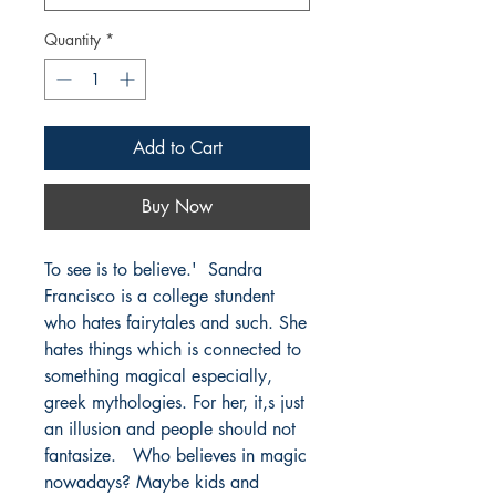
Quantity
*
Add to Cart
Buy Now
To see is to believe.'  Sandra 
Francisco is a college stundent 
who hates fairytales and such. She 
hates things which is connected to 
something magical especially, 
greek mythologies. For her, it,s just 
an illusion and people should not 
fantasize.   Who believes in magic 
nowadays? Maybe kids and 