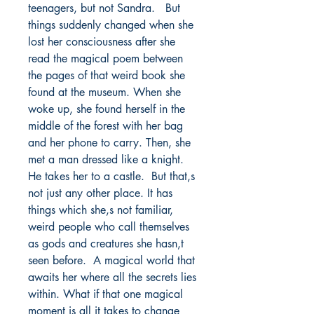
teenagers, but not Sandra.   But 
things suddenly changed when she 
lost her consciousness after she 
read the magical poem between 
the pages of that weird book she 
found at the museum. When she 
woke up, she found herself in the 
middle of the forest with her bag 
and her phone to carry. Then, she 
met a man dressed like a knight. 
He takes her to a castle.  But that,s 
not just any other place. It has 
things which she,s not familiar, 
weird people who call themselves 
as gods and creatures she hasn,t 
seen before.  A magical world that 
awaits her where all the secrets lies 
within. What if that one magical 
moment is all it takes to change 