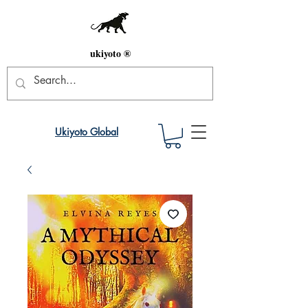
ukiyoto ®
Ukiyoto Global