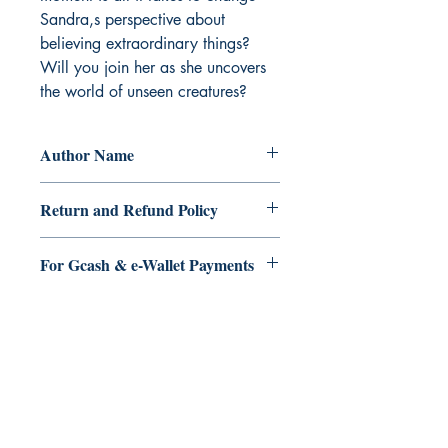
Sandra,s perspective about 
believing extraordinary things?   
Will you join her as she uncovers 
the world of unseen creatures?
Author Name
Elvina Reyes
Return and Refund Policy
a. Items are non refundable and cannot
For Gcash & e-Wallet Payments
be cancelled once order is placed.
We accept Gcash & eWallet payments.
During Checkout >> Select Xendit >>
Pay by Gcash, Paymaya, Grab or any
Ukiyoto Publishing
Debit Card
Philippines:
Metro Manila
Whatsapp -
+918583970518