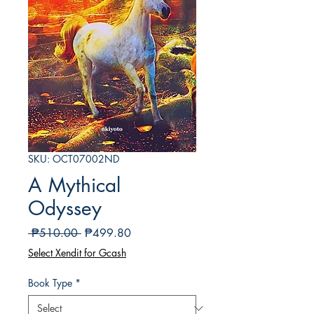
SKU: OCT07002ND
A Mythical
Odyssey
Regular
Sale
 ₱510.00 
₱499.80
Price
Price
Select Xendit for Gcash
Book Type
*