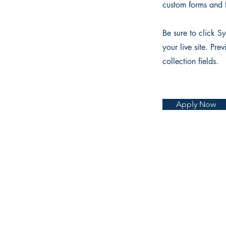
custom forms and f
Be sure to click S
your live site. Pre
collection fields.
Apply Now
Ukiyoto Publishing
Philippines: