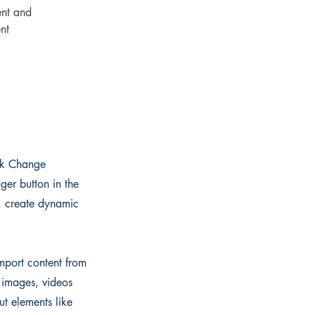
ent and 
nt 
ick Change
er button in the
, create dynamic
import content from
, images, videos
ut elements like