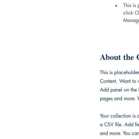
This is
click C
Manager
About the
This is placeholde
Content. Want to 
Add panel on the 
pages and more. Y
Your collection is
a CSV file. Add fi
and more. You can 