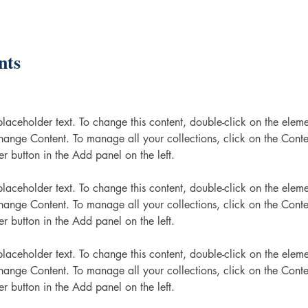
nts
 placeholder text. To change this content, double-click on the elem
hange Content. To manage all your collections, click on the Conte
 placeholder text. To change this content, double-click on the elem
hange Content. To manage all your collections, click on the Conte
 placeholder text. To change this content, double-click on the elem
hange Content. To manage all your collections, click on the Conte