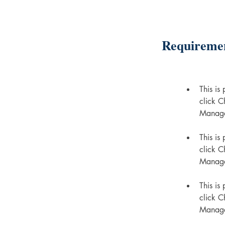
Requireme
This is
click C
This is
click C
This is
click C