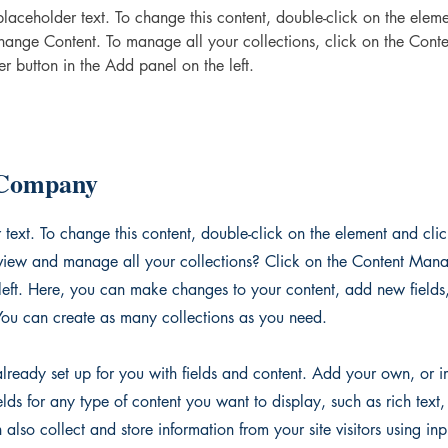
 placeholder text. To change this content, double-click on the elem
hange Content. To manage all your collections, click on the Conte
 button in the Add panel on the left.
 Company
r text. To change this content, double-click on the element and cl
view and manage all your collections? Click on the Content Manag
left. Here, you can make changes to your content, add new fields
ou can create as many collections as you need.
 already set up for you with fields and content. Add your own, or 
elds for any type of content you want to display, such as rich text
also collect and store information from your site visitors using inp