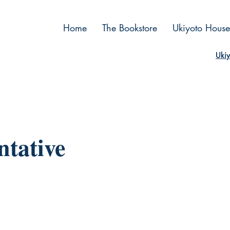
Home
The Bookstore
Ukiyoto House
Ukiy
tative