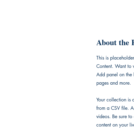
About the 
This is placeholde
Content. Want to 
Add panel on the 
pages and more.
Your collection is
from a CSV file. A
videos. Be sure to
content on your liv