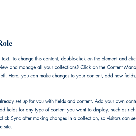
Role
r text. To change this content, double-click on the element and cl
view and manage all your collections? Click on the Content Manag
left. Here, you can make changes to your content, add new fields
 already set up for you with fields and content. Add your own conte
dd fields for any type of content you want to display, such as rich
 click Sync after making changes in a collection, so visitors can s
e site.