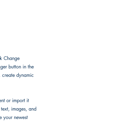
ick Change
er button in the
, create dynamic
nt or import it
 text, images, and
ee your newest