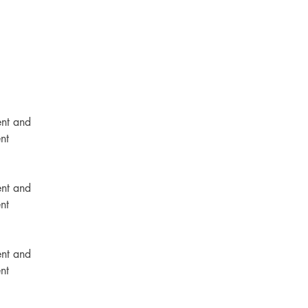
ent and 
nt 
ent and 
nt 
ent and 
nt 