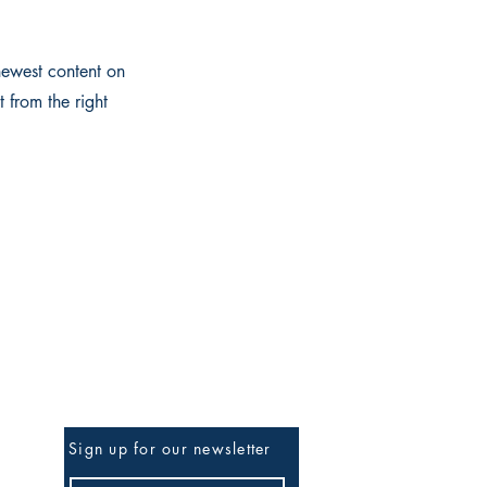
 newest content on
t from the right
Be The First To Know
Sign up for our newsletter