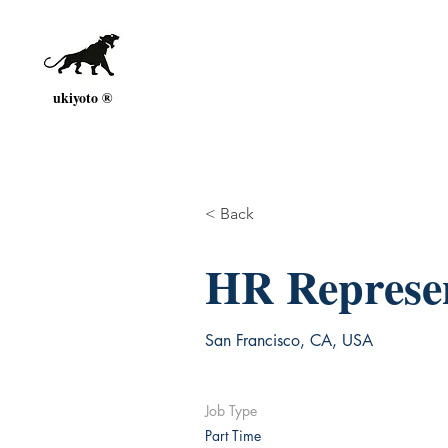
ukiyoto ®
< Back
HR Represen
San Francisco, CA, USA
Job Type
Part Time