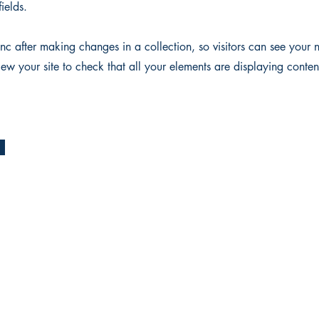
ields.
ync after making changes in a collection, so visitors can see your
view your site to check that all your elements are displaying conten
Socials
Earn Loyalty Points
Facebook
Knowledge Hub
Twitter