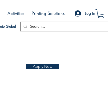
Activities
Printing Solutions
Log In
oto Global
Apply Now